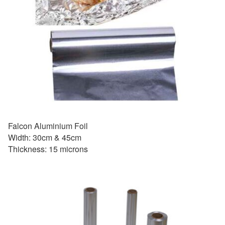
Falcon Aluminium Foil
Width: 30cm & 45cm
Thickness: 15 microns