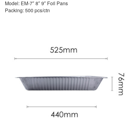
Model: EM-7″ 8″ 9″ Foil Pans
Packing: 500 pcs/ctn