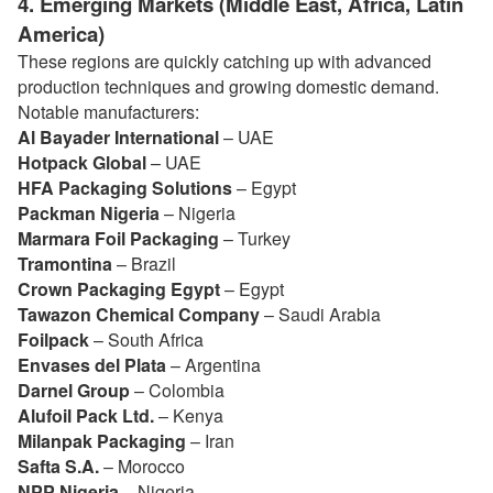
4. Emerging Markets (Middle East, Africa, Latin
America)
These regions are quickly catching up with advanced
production techniques and growing domestic demand.
Notable manufacturers:
Al Bayader International
– UAE
Hotpack Global
– UAE
HFA Packaging Solutions
– Egypt
Packman Nigeria
– Nigeria
Marmara Foil Packaging
– Turkey
Tramontina
– Brazil
Crown Packaging Egypt
– Egypt
Tawazon Chemical Company
– Saudi Arabia
Foilpack
– South Africa
Envases del Plata
– Argentina
Darnel Group
– Colombia
Alufoil Pack Ltd.
– Kenya
Milanpak Packaging
– Iran
Safta S.A.
– Morocco
NPP Nigeria
– Nigeria