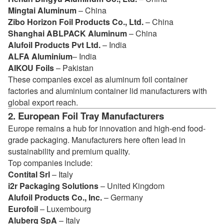
Mingtai Aluminum
– China
Zibo Horizon Foil Products Co., Ltd.
– China
Shanghai ABLPACK Aluminum
– China
Alufoil Products Pvt Ltd.
– India
ALFA Aluminium
– India
AIKOU Foils
– Pakistan
These companies excel as aluminum foil container
factories and aluminium container lid manufacturers with
global export reach.
2. European Foil Tray Manufacturers
Europe remains a hub for innovation and high-end food-
grade packaging. Manufacturers here often lead in
sustainability and premium quality.
Top companies include:
Contital Srl
– Italy
i2r Packaging Solutions
– United Kingdom
Alufoil Products Co., Inc.
– Germany
Eurofoil
– Luxembourg
Aluberg SpA
– Italy