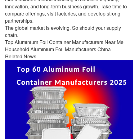
innovation, and long-term business growth. Take time to
compare offerings, visit factories, and develop strong
partnerships.
The global market is evolving. So should your supply
chain.
Top Aluminium Foil Container Manufacturers Near Me
Household Aluminium Foil Manufacturers China
Related News