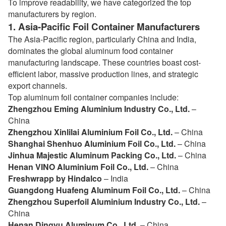
To improve readability, we have categorized the top
manufacturers by region.
1.
Asia-Pacific Foil Container Manufacturers
The Asia-Pacific region, particularly China and India,
dominates the global aluminum food container
manufacturing landscape. These countries boast cost-
efficient labor, massive production lines, and strategic
export channels.
Top aluminum foil container companies include:
Zhengzhou Eming Aluminium Industry Co., Ltd.
–
China
Zhengzhou Xinlilai Aluminium Foil Co., Ltd.
– China
Shanghai Shenhuo Aluminium Foil Co., Ltd.
– China
Jinhua Majestic Aluminum Packing Co., Ltd.
– China
Henan VINO Aluminium Foil Co., Ltd.
– China
Freshwrapp by Hindalco
– India
Guangdong Huafeng Aluminum Foil Co., Ltd.
– China
Zhengzhou Superfoil Aluminium Industry Co., Ltd.
–
China
Henan Dingyu Aluminum Co., Ltd.
– China