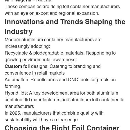
These companies are rising foil container manufacturers
with an eye on export and regional expansion.
Innovations and Trends Shaping the
Industry
Modern aluminium container manufacturers are
increasingly adopting:
Recyclable & biodegradable materials: Responding to
growing environmental awareness
Custom foi
l designs: Catering to branding and
convenience in retail markets
Automation: Robotic arms and CNC tools for precision
forming
Hybrid lids: A key development area for both aluminium
container lid manufacturers and aluminum foil container lid
manufacturers
In 2025, manufacturers that combine quality with
sustainability will have a clear edge.
Choosing the Right Foil Container