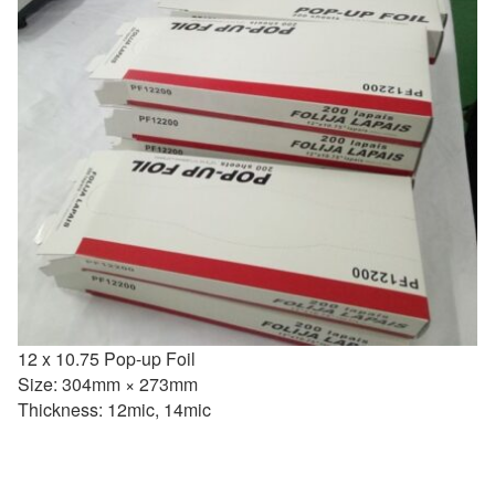
12 x 10.75 Pop-up Foil
Size: 304mm × 273mm
Thickness: 12mic, 14mic