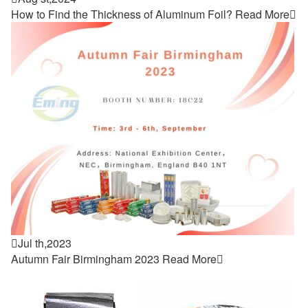
How to Find the Thickness of Aluminum Foil?
Read More


Jul th,2023
Autumn Fair Birmingham 2023
Read More
