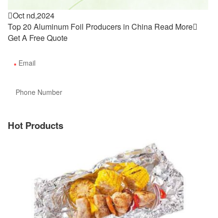

Oct nd,2024
Top 20 Aluminum Foil Producers in China
Read More

Get A Free Quote
Hot Products