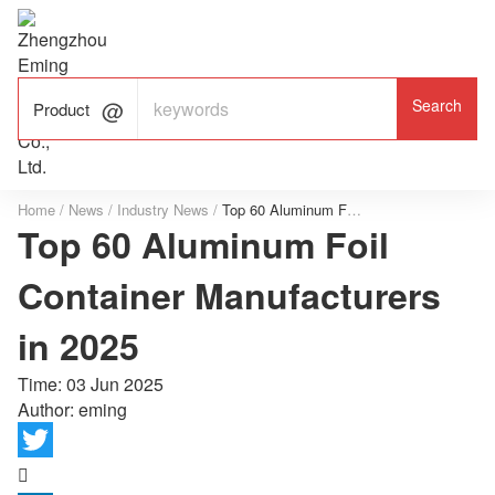

ALUMINUM FOIL

FACTORY

Product
Home
/
News
/
Industry News
/
Top 60 Aluminum Foil Container Manufacturers in 2025
Top 60 Aluminum Foil
Container Manufacturers
in 2025
Time:
03 Jun 2025
Author: eming
