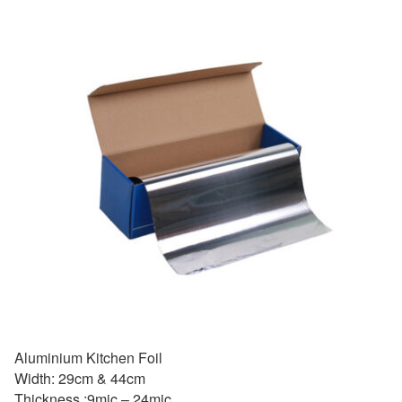
Aluminium Kitchen Foil
Width: 29cm & 44cm
Thickness :9mic – 24mic