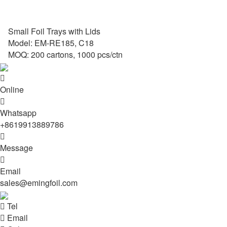
Small Foil Trays with Lids
Model: EM-RE185, C18
MOQ: 200 cartons, 1000 pcs/ctn

Online

Whatsapp
+8619913889786

Message

Email
sales@emingfoil.com

Tel

Email