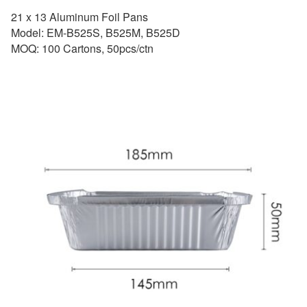
21 x 13 Aluminum Foil Pans
Model: EM-B525S, B525M, B525D
MOQ: 100 Cartons, 50pcs/ctn