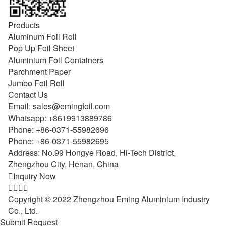
Products
Aluminum Foil Roll
Pop Up Foil Sheet
Aluminium Foil Containers
Parchment Paper
Jumbo Foil Roll
Contact Us
Email:
sales@emingfoil.com
Whatsapp:
+8619913889786
Phone:
+86-0371-55982696
Phone:
+86-0371-55982695
Address: No.99 Hongye Road, Hi-Tech District,
Zhengzhou City, Henan, China

Inquiry Now




Copyright © 2022 Zhengzhou Eming Aluminium Industry
Co., Ltd.
Submit Request