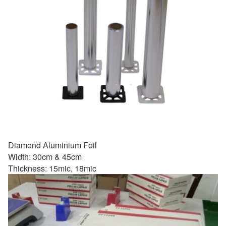
Diamond Aluminium Foil
Width: 30cm & 45cm
Thickness: 15mic, 18mic