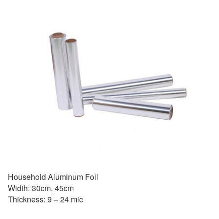
Household Aluminum Foil
Width: 30cm, 45cm
Thickness: 9 – 24 mic