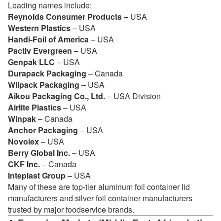
Leading names include:
Reynolds Consumer Products
– USA
Western Plastics
– USA
Handi-Foil of America
– USA
Pactiv Evergreen
– USA
Genpak LLC
– USA
Durapack Packaging
– Canada
Wilpack Packaging
– USA
Aikou Packaging Co., Ltd.
– USA Division
Airlite Plastics
– USA
Winpak
– Canada
Anchor Packaging
– USA
Novolex
– USA
Berry Global Inc.
– USA
CKF Inc.
– Canada
Inteplast Group
– USA
Many of these are top-tier aluminum foil container lid
manufacturers and silver foil container manufacturers
trusted by major foodservice brands.