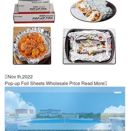

Nov th,2022
Pop-up Foil Sheets Wholesale Price
Read More
