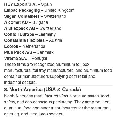
REY Export S.A.
– Spain
Linpac Packaging
– United Kingdom
Silgan Containers
– Switzerland
Alcomet AD
– Bulgaria
Aluflexpack AG
– Switzerland
Confoil Europe
– Germany
Constantia Flexibles
– Austria
Ecofoil
– Netherlands
Plus Pack A/S
– Denmark
Virema S.A.
– Portugal
These firms are recognized aluminium foil box
manufacturers, foil tray manufacturers, and aluminium food
container manufacturers supplying both retail and
industrial sectors.
3. North America (USA & Canada)
North American manufacturers focus on automation, food
safety, and eco-conscious packaging. They are prominent
aluminum food container manufacturers for the restaurant,
catering, and meal prep sectors.