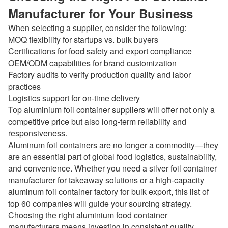
Manufacturer for Your Business
When selecting a supplier, consider the following:
MOQ flexibility for startups vs. bulk buyers
Certifications for food safety and export compliance
OEM/ODM capabilities for brand customization
Factory audits to verify production quality and labor
practices
Logistics support for on-time delivery
Top aluminium foil container suppliers will offer not only a
competitive price but also long-term reliability and
responsiveness.
Aluminum foil containers are no longer a commodity—they
are an essential part of global food logistics, sustainability,
and convenience. Whether you need a silver foil container
manufacturer for takeaway solutions or a high-capacity
aluminum foil container factory for bulk export, this list of
top 60 companies will guide your sourcing strategy.
Choosing the right aluminium food container
manufacturers means investing in consistent quality,