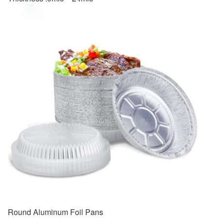
Round Aluminum Foil Pans