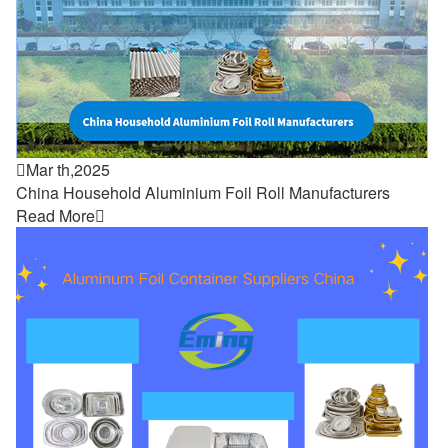

Mar th,2025
China Household Aluminium Foil Roll Manufacturers
Read More
