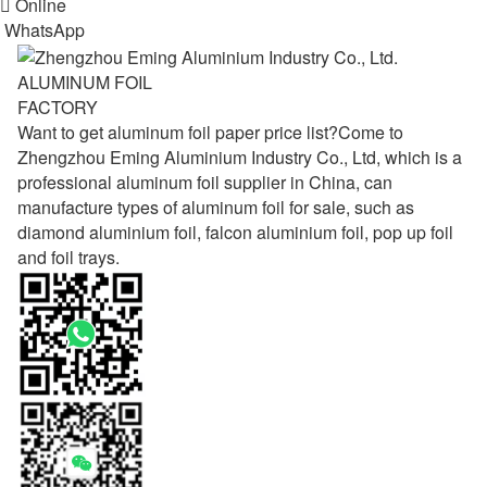

Online
WhatsApp
ALUMINUM FOIL
FACTORY
Want to get aluminum foil paper price list?Come to
Zhengzhou Eming Aluminium Industry Co., Ltd, which is a
professional aluminum foil supplier in China, can
manufacture types of aluminum foil for sale, such as
diamond aluminium foil, falcon aluminium foil, pop up foil
and foil trays.