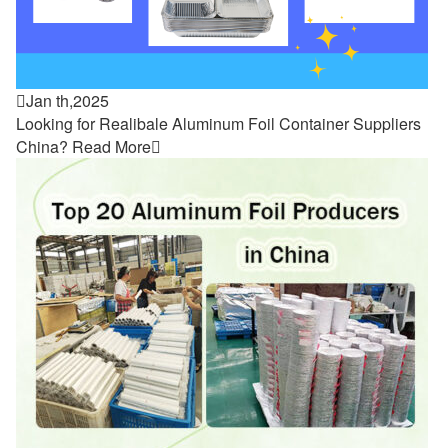

Jan th,2025
Looking for Realibale Aluminum Foil Container Suppliers
China?
Read More
