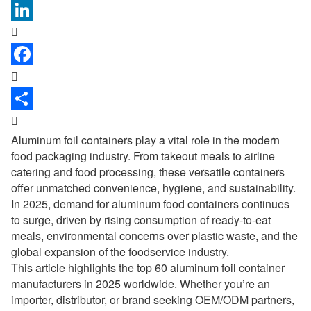



Aluminum foil containers play a vital role in the modern
food packaging industry. From takeout meals to airline
catering and food processing, these versatile containers
offer unmatched convenience, hygiene, and sustainability.
In 2025, demand for aluminum food containers continues
to surge, driven by rising consumption of ready-to-eat
meals, environmental concerns over plastic waste, and the
global expansion of the foodservice industry.
This article highlights the top 60
aluminum foil container
manufacturers
in 2025 worldwide. Whether you’re an
importer, distributor, or brand seeking OEM/ODM partners,