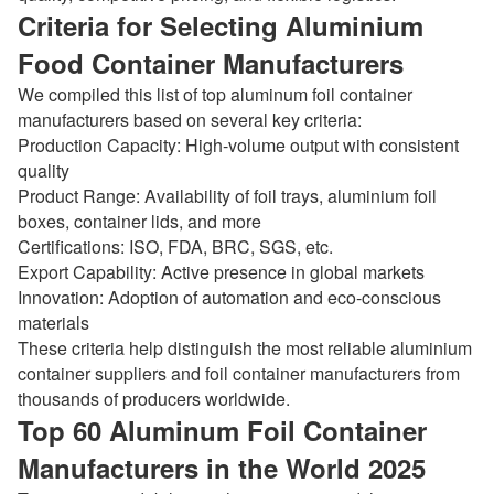
Criteria for Selecting Aluminium
Food Container Manufacturers
We compiled this list of top aluminum foil container
manufacturers based on several key criteria:
Production Capacity: High-volume output with consistent
quality
Product Range: Availability of foil trays, aluminium foil
boxes, container lids, and more
Certifications: ISO, FDA, BRC, SGS, etc.
Export Capability: Active presence in global markets
Innovation: Adoption of automation and eco-conscious
materials
These criteria help distinguish the most reliable aluminium
container suppliers and foil container manufacturers from
thousands of producers worldwide.
Top 60 Aluminum Foil Container
Manufacturers in the World 2025