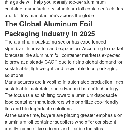
this guide will help you identify top-tier aluminium
container manufacturers, aluminum foil container factories,
and foil tray manufacturers across the globe.
The Global Aluminum Foil
Packaging Industry in 2025
The aluminum packaging sector has experienced
significant innovation and expansion. According to market
forecasts, the aluminum foil container market is expected
to grow at a steady CAGR due to rising global demand for
sustainable, lightweight, and recyclable food packaging
solutions.
Manufacturers are investing in automated production lines,
sustainable materials, and advanced barrier technology.
The focus is also shifting toward aluminium disposable
food container manufacturers who prioritize eco-friendly
lids and biodegradable solutions.
At the same time, buyers are placing greater emphasis on
aluminium foil container suppliers who offer consistent
quality, competitive pricing, and flexible logistics.