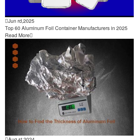

Jun rd,2025
Top 60 Aluminum Foil Container Manufacturers in 2025
Read More


Aug st,2024