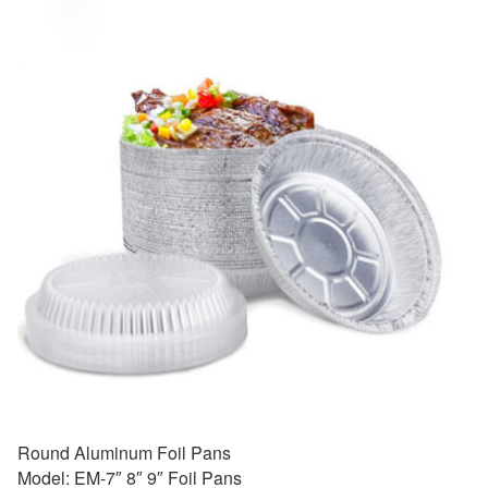
Round Aluminum Foil Pans
Model: EM-7″ 8″ 9″ Foil Pans