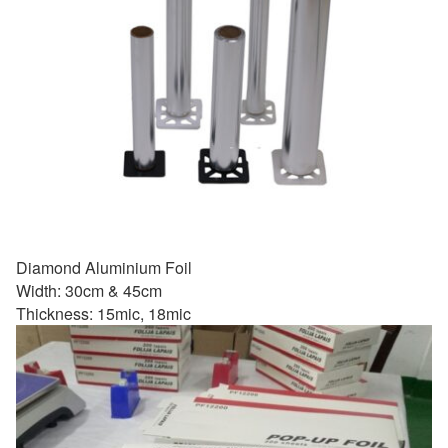
Diamond Aluminium Foil
Width: 30cm & 45cm
Thickness: 15mic, 18mic