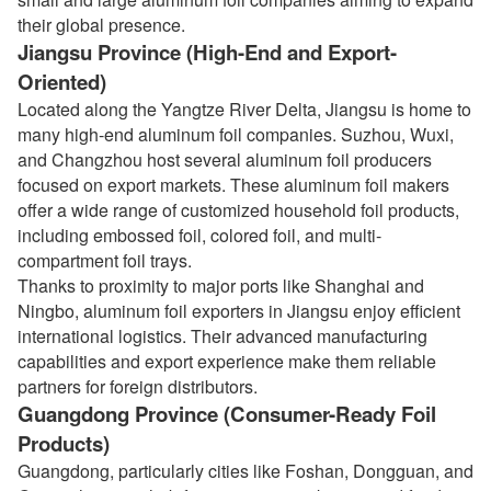
their global presence.
Jiangsu Province (High-End and Export-
Oriented)
Located along the Yangtze River Delta, Jiangsu is home to
many high-end aluminum foil companies. Suzhou, Wuxi,
and Changzhou host several aluminum foil producers
focused on export markets. These aluminum foil makers
offer a wide range of customized household foil products,
including embossed foil, colored foil, and multi-
compartment foil trays.
Thanks to proximity to major ports like Shanghai and
Ningbo, aluminum foil exporters in Jiangsu enjoy efficient
international logistics. Their advanced manufacturing
capabilities and export experience make them reliable
partners for foreign distributors.
Guangdong Province (Consumer-Ready Foil
Products)
Guangdong, particularly cities like Foshan, Dongguan, and