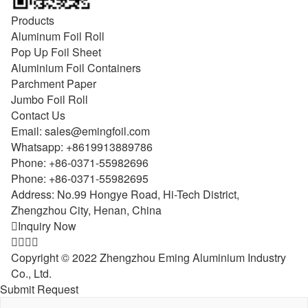
Products
Aluminum Foil Roll
Pop Up Foil Sheet
Aluminium Foil Containers
Parchment Paper
Jumbo Foil Roll
Contact Us
Email:
sales@emingfoil.com
Whatsapp:
+8619913889786
Phone:
+86-0371-55982696
Phone:
+86-0371-55982695
Address: No.99 Hongye Road, Hi-Tech District,
Zhengzhou City, Henan, China

Inquiry Now




Copyright © 2022 Zhengzhou Eming Aluminium Industry
Co., Ltd.
Submit Request