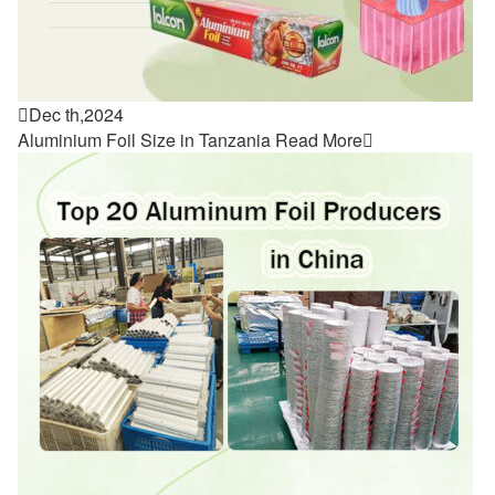

Dec th,2024
Aluminium Foil Size in Tanzania
Read More
