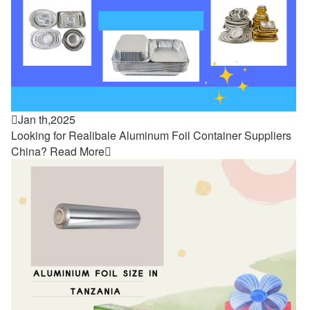

Jan th,2025
Looking for Realibale Aluminum Foil Container Suppliers
China?
Read More
