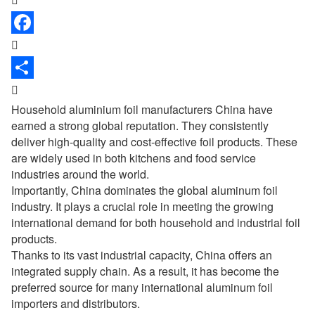


Household aluminium foil manufacturers
China have
earned a strong global reputation. They consistently
deliver high-quality and cost-effective foil products. These
are widely used in both kitchens and food service
industries around the world.
Importantly, China dominates the global aluminum foil
industry. It plays a crucial role in meeting the growing
international demand for both household and industrial foil
products.
Thanks to its vast industrial capacity, China offers an
integrated supply chain. As a result, it has become the
preferred source for many international aluminum foil
importers and distributors.