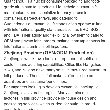
Guangzhou, is a hub for consumer packaging and food-
grade aluminum foil products. Household aluminum foil
manufacturers here specialize in ready-to-use foil
containers, barbecue trays, and catering foil.
Guangdong's aluminum foil factories often operate in line
with international quality standards such as BRC, SGS,
and FDA. Their agility and flexibility allow them to cater to
OEM and private label orders, making them top choices for
international aluminum foil importers.
Zhejiang Province (OEM/ODM Production)
Zhejiang is well known for its entrepreneurial spirit and
custom manufacturing capabilities. Cities like Hangzhou,
Yiwu, and Ningbo have many small to mid-sized aluminum
foil producers. These tin foil makers offer flexible order
quantities and fast turnaround times.
For importers looking to develop custom foil packaging,
Zhejiang is a favorable region. Many aluminum foil
factories in this province provide in-house design and
packaging services, which is ideal for building brand-
specific foil products.