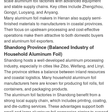
scale aluminum foil factories with advanced equipment
and stable supply chains. Key cities include Zhengzhou,
Gongyi, Luoyang, and Anyang.
Many aluminum foil makers in Henan also supply semi-
finished materials to manufacturers in coastal provinces.
Their focus on upstream processing and cost-effective
operations make them attractive to both domestic buyers
and aluminum foil exporters.
Shandong Province (Balanced Industry of
Household Aluminum Foil)
Shandong hosts a well-developed aluminum processing
industry, especially in cities like Zibo, Weifang, and Linyi.
The province strikes a balance between inland resources
and coastal logistics. Many household aluminum foil
manufacturers here are known for producing foil rolls, foil
containers, and packaging products.
The aluminum foil factories in Shandong benefit from a
strong local supply chain, which includes printing, coating,
and die-cutting services. These advantages support both
small and large aluminum foil companies aiming to expand