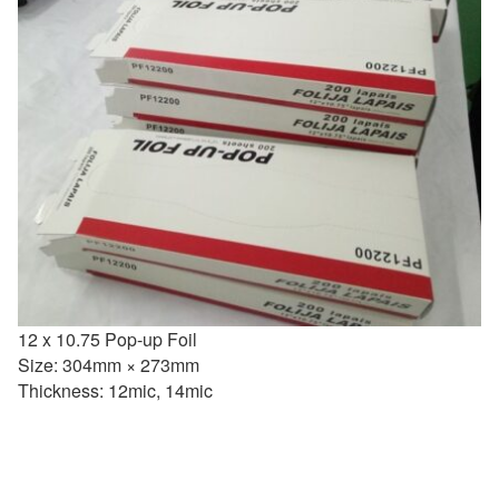
12 x 10.75 Pop-up Foil
Size: 304mm × 273mm
Thickness: 12mic, 14mic