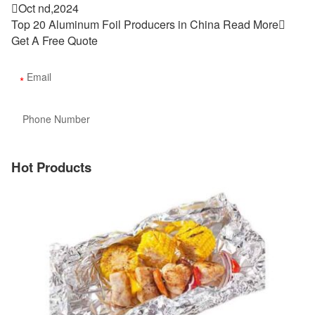

Oct nd,2024
Top 20 Aluminum Foil Producers in China
Read More

Get A Free Quote
Hot Products