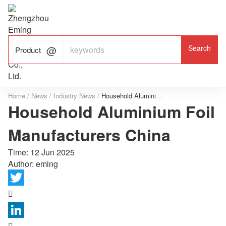

ALUMINUM FOIL

FACTORY

Product
Home
/
News
/
Industry News
/
Household Aluminium Foil Manufacturers China
Household Aluminium Foil
Manufacturers China
Time:
12 Jun 2025
Author: eming

