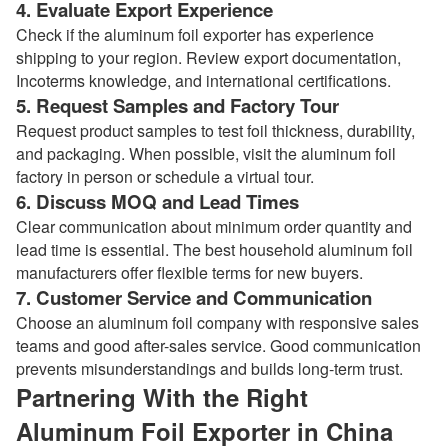
4. Evaluate Export Experience
Check if the aluminum foil exporter has experience
shipping to your region. Review export documentation,
Incoterms knowledge, and international certifications.
5. Request Samples and Factory Tour
Request product samples to test foil thickness, durability,
and packaging. When possible, visit the aluminum foil
factory in person or schedule a virtual tour.
6. Discuss MOQ and Lead Times
Clear communication about minimum order quantity and
lead time is essential. The best household aluminum foil
manufacturers offer flexible terms for new buyers.
7. Customer Service and Communication
Choose an aluminum foil company with responsive sales
teams and good after-sales service. Good communication
prevents misunderstandings and builds long-term trust.
Partnering With the Right
Aluminum Foil Exporter in China