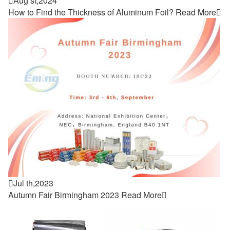

Aug st,2024
How to Find the Thickness of Aluminum Foil?
Read More


Jul th,2023
Autumn Fair Birmingham 2023
Read More
