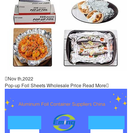

Nov th,2022
Pop-up Foil Sheets Wholesale Price
Read More
