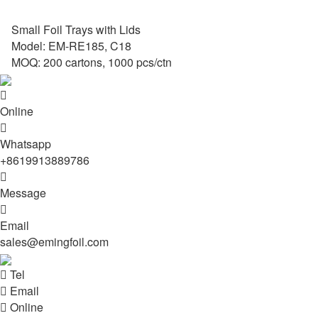
Small Foil Trays with Lids
Model: EM-RE185, C18
MOQ: 200 cartons, 1000 pcs/ctn

Online

Whatsapp
+8619913889786

Message

Email
sales@emingfoil.com

Tel

Email

Online