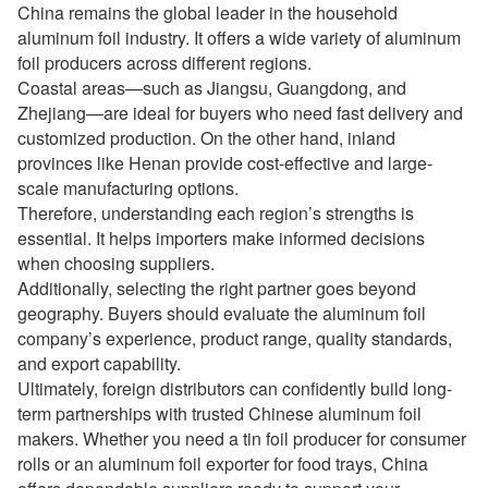
China remains the global leader in the household
aluminum foil industry. It offers a wide variety of aluminum
foil producers across different regions.
Coastal areas—such as Jiangsu, Guangdong, and
Zhejiang—are ideal for buyers who need fast delivery and
customized production. On the other hand, inland
provinces like Henan provide cost-effective and large-
scale manufacturing options.
Therefore, understanding each region’s strengths is
essential. It helps importers make informed decisions
when choosing suppliers.
Additionally, selecting the right partner goes beyond
geography. Buyers should evaluate the aluminum foil
company’s experience, product range, quality standards,
and export capability.
Ultimately, foreign distributors can confidently build long-
term partnerships with trusted Chinese aluminum foil
makers. Whether you need a tin foil producer for consumer
rolls or an aluminum foil exporter for food trays, China