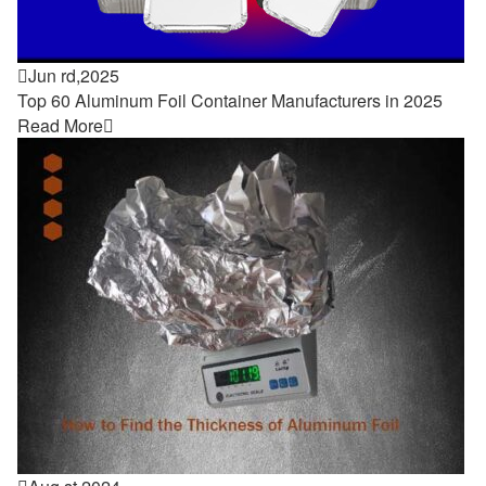

Jun rd,2025
Top 60 Aluminum Foil Container Manufacturers in 2025
Read More
