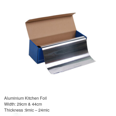
Aluminium Kitchen Foil
Width: 29cm & 44cm
Thickness :9mic – 24mic