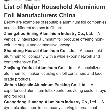
List of Major Household Aluminium
Foil Manufacturers China
Below are examples of reputable aluminum foil companies
across different regions in China:
Zhengzhou Eming Aluminium Industry Co., Ltd.
– A
vertically integrated aluminum foil producer offering high-
volume output and competitive pricing.
Shandong Huawei Aluminum Co., Ltd.
– A household
aluminum foil company with a wide export network and
comprehensive R&D.
Zhejiang Youfulai Aluminum Co., Ltd.
– A specialized
aluminum foil maker focusing on foil containers and food-
grade products.
Jinhua Majestic Aluminum Packing Co., Ltd.
– An
experienced aluminum foil exporter providing custom trays
and foil rolls.
Guangdong Huafeng Aluminum Industry Co., Ltd.
– A
dynamic aluminum foil company serving international