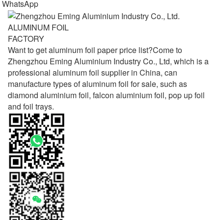
WhatsApp
ALUMINUM FOIL
FACTORY
Want to get aluminum foil paper price list?Come to
Zhengzhou Eming Aluminium Industry Co., Ltd, which is a
professional aluminum foil supplier in China, can
manufacture types of aluminum foil for sale, such as
diamond aluminium foil, falcon aluminium foil, pop up foil
and foil trays.