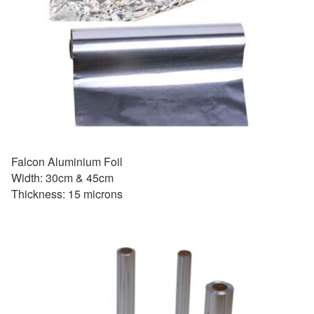
Falcon Aluminium Foil
Width: 30cm & 45cm
Thickness: 15 microns