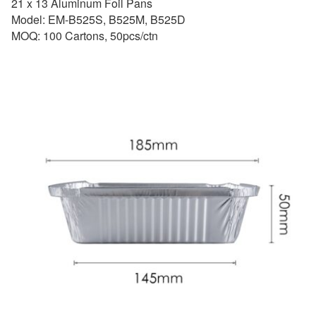
21 x 13 Aluminum Foil Pans
Model: EM-B525S, B525M, B525D
MOQ: 100 Cartons, 50pcs/ctn