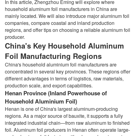
In this article, Zhengzhou Eming will explore where
household aluminum foil manufacturers in China are
mainly located. We will also introduce major aluminum foil
companies, compare coastal and inland production
regions, and offer tips on choosing a reliable aluminum foil
producer.
China's Key Household Aluminum
Foil Manufacturing Regions
China's household aluminium foil manufacturers are
concentrated in several key provinces. These regions offer
different advantages in terms of logistics, raw materials,
production scale, and export capabilities.
Henan Province (Inland Powerhouse of
Household Aluminium Foil)
Henan is one of China's largest aluminum-producing
regions. As a major source of bauxite, it supports a fully
integrated industrial chain—from raw aluminum to finished
foil. Aluminum foil producers in Henan often operate large-