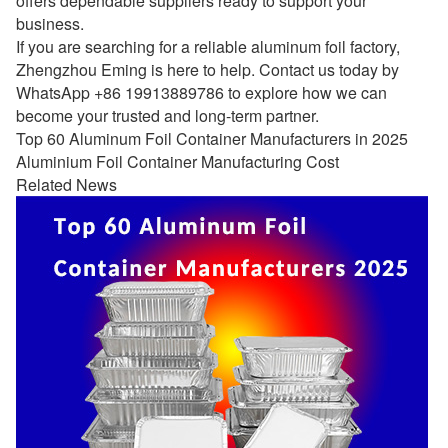
offers dependable suppliers ready to support your
business.
If you are searching for a reliable aluminum foil factory,
Zhengzhou Eming is here to help. Contact us today by
WhatsApp +86 19913889786 to explore how we can
become your trusted and long-term partner.
Top 60 Aluminum Foil Container Manufacturers in 2025
Aluminium Foil Container Manufacturing Cost
Related News