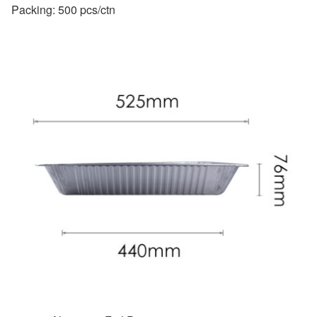
Packing: 500 pcs/ctn