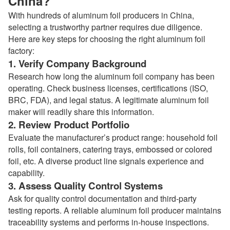
China?
With hundreds of aluminum foil producers in China,
selecting a trustworthy partner requires due diligence.
Here are key steps for choosing the right aluminum foil
factory:
1. Verify Company Background
Research how long the aluminum foil company has been
operating. Check business licenses, certifications (ISO,
BRC, FDA), and legal status. A legitimate aluminum foil
maker will readily share this information.
2. Review Product Portfolio
Evaluate the manufacturer’s product range: household foil
rolls, foil containers, catering trays, embossed or colored
foil, etc. A diverse product line signals experience and
capability.
3. Assess Quality Control Systems
Ask for quality control documentation and third-party
testing reports. A reliable aluminum foil producer maintains
traceability systems and performs in-house inspections.