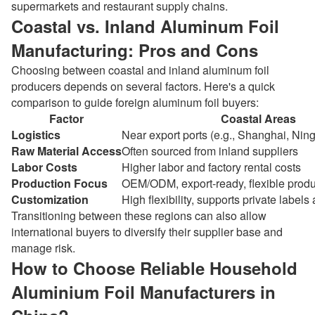
supermarkets and restaurant supply chains.
Coastal vs. Inland Aluminum Foil
Manufacturing: Pros and Cons
Choosing between coastal and inland aluminum foil
producers depends on several factors. Here's a quick
comparison to guide foreign aluminum foil buyers:
Factor
Coastal Areas
Logistics
Near export ports (e.g., Shanghai, Ni
Raw Material Access
Often sourced from inland suppliers
Labor Costs
Higher labor and factory rental costs
Production Focus
OEM/ODM, export-ready, flexible produ
Customization
High flexibility, supports private labels
Transitioning between these regions can also allow
international buyers to diversify their supplier base and
manage risk.
How to Choose Reliable Household
Aluminium Foil Manufacturers in