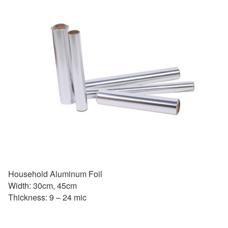
Household Aluminum Foil
Width: 30cm, 45cm
Thickness: 9 – 24 mic