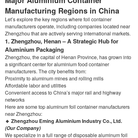
Major Aluminium Container
Manufacturing Regions in China
Let’s explore the key regions where foil container
manufacturers operate, including companies located near
Zhengzhou that are actively serving international markets.
1. Zhengzhou, Henan – A Strategic Hub for
Aluminium Packaging
Zhengzhou, the capital of Henan Province, has grown into
a significant center for aluminium food container
manufacturers. The city benefits from:
Proximity to aluminum mines and rolling mills
Affordable labor and utilities
Convenient access to China’s major rail and highway
networks
Here are some top aluminum foil container manufacturers
near Zhengzhou:
🔹 Zhengzhou Eming Aluminium Industry Co., Ltd.
(Our Company)
We specialize in a full range of disposable aluminum foil