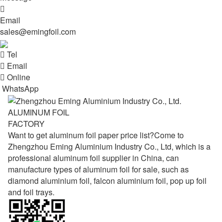

Email
sales@emingfoil.com

Tel

Email

Online
WhatsApp
ALUMINUM FOIL
FACTORY
Want to get aluminum foil paper price list?Come to
Zhengzhou Eming Aluminium Industry Co., Ltd, which is a
professional aluminum foil supplier in China, can
manufacture types of aluminum foil for sale, such as
diamond aluminium foil, falcon aluminium foil, pop up foil
and foil trays.