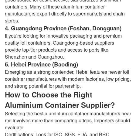
containers. Many of these aluminium container
manufacturers export directly to supermarkets and chain
stores.
4. Guangdong Province (Foshan, Dongguan)
If you're looking for innovative packaging and premium
quality foil containers, Guangdong-based suppliers
provide top-tier products and access to ports like
Shenzhen and Guangzhou.
5. Hebei Province (Baoding)
Emerging as a strong contender, Hebei features newer foil
container manufacturers with modern factories, low pricing,
and strong potential for partnership.
How to Choose the Right
Aluminium Container Supplier?
Selecting the best aluminium container manufacturers near
me involves more than comparing prices. Importers should
evaluate:
Certifications: Look for ISO, SGS, FDA, and BRC