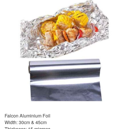
Falcon Aluminium Foil
Width: 30cm & 45cm
Thickness: 15 microns