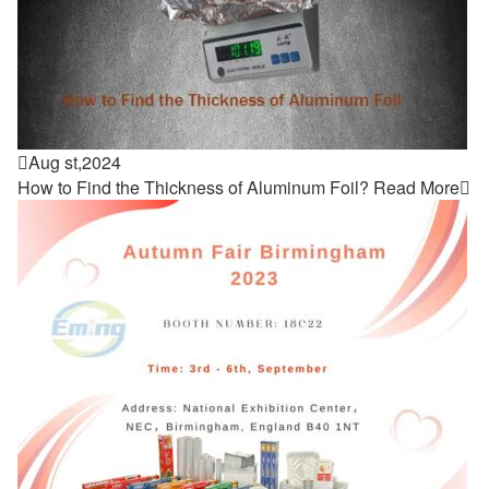

Aug st,2024
How to Find the Thickness of Aluminum Foil?
Read More
