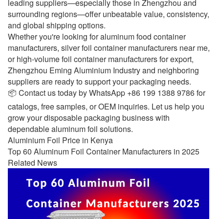
leading suppliers—especially those in Zhengzhou and
surrounding regions—offer unbeatable value, consistency,
and global shipping options.
Whether you're looking for aluminum food container
manufacturers, silver foil container manufacturers near me,
or high-volume foil container manufacturers for export,
Zhengzhou Eming Aluminium Industry and neighboring
suppliers are ready to support your packaging needs.
📦 Contact us today by WhatsApp +86 199 1388 9786 for
catalogs, free samples, or OEM inquiries. Let us help you
grow your disposable packaging business with
dependable aluminum foil solutions.
Aluminium Foil Price in Kenya
Top 60 Aluminum Foil Container Manufacturers in 2025
Related News