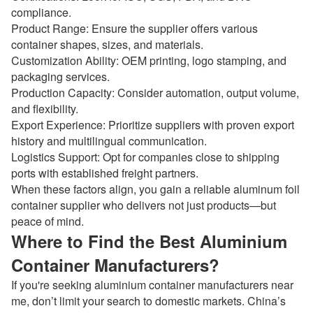
compliance.
Product Range: Ensure the supplier offers various
container shapes, sizes, and materials.
Customization Ability: OEM printing, logo stamping, and
packaging services.
Production Capacity: Consider automation, output volume,
and flexibility.
Export Experience: Prioritize suppliers with proven export
history and multilingual communication.
Logistics Support: Opt for companies close to shipping
ports with established freight partners.
When these factors align, you gain a reliable aluminum foil
container supplier who delivers not just products—but
peace of mind.
Where to Find the Best Aluminium
Container Manufacturers?
If you're seeking aluminium container manufacturers near
me, don’t limit your search to domestic markets. China’s