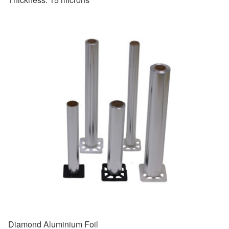
Diamond Aluminium Foil