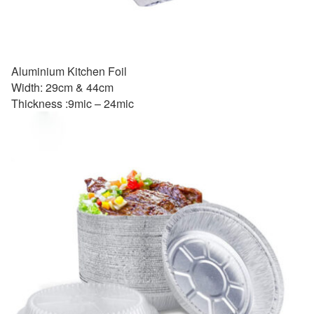
Aluminium Kitchen Foil
Width: 29cm & 44cm
Thickness :9mic – 24mic