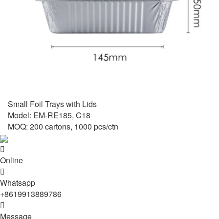
Small Foil Trays with Lids
Model: EM-RE185, C18
MOQ: 200 cartons, 1000 pcs/ctn

Online

Whatsapp
+8619913889786

Message