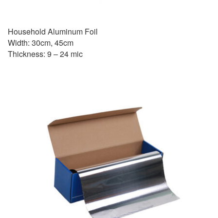
Household Aluminum Foil
Width: 30cm, 45cm
Thickness: 9 – 24 mic