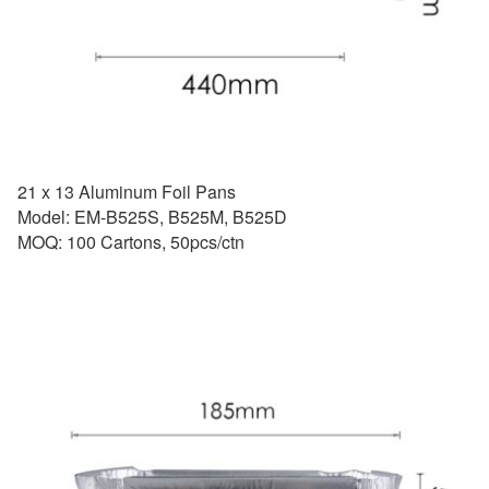
21 x 13 Aluminum Foil Pans
Model: EM-B525S, B525M, B525D
MOQ: 100 Cartons, 50pcs/ctn