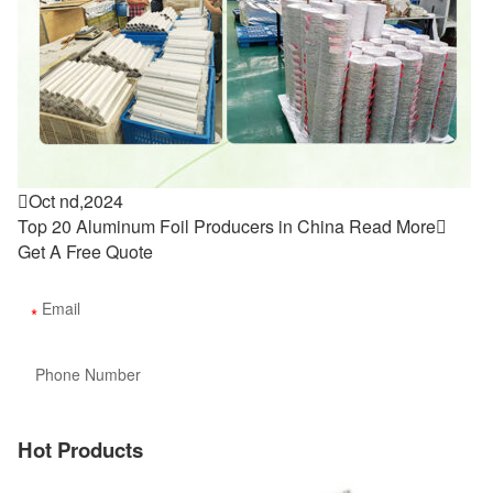

Oct nd,2024
Top 20 Aluminum Foil Producers in China
Read More

Get A Free Quote
Hot Products