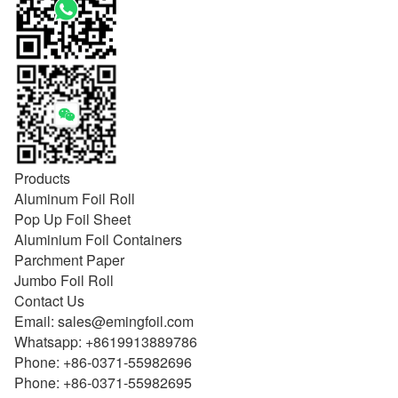
Products
Aluminum Foil Roll
Pop Up Foil Sheet
Aluminium Foil Containers
Parchment Paper
Jumbo Foil Roll
Contact Us
Email:
sales@emingfoil.com
Whatsapp:
+8619913889786
Phone:
+86-0371-55982696
Phone:
+86-0371-55982695