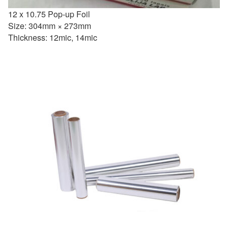
12 x 10.75 Pop-up Foil
Size: 304mm × 273mm
Thickness: 12mic, 14mic