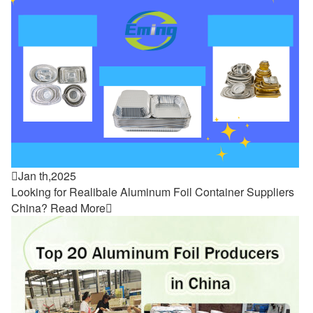

Jan th,2025
Looking for Realibale Aluminum Foil Container Suppliers
China?
Read More
