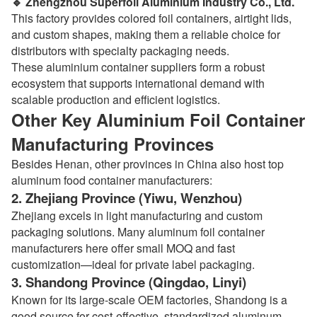
🔹 Zhengzhou Superfoil Aluminium Industry Co., Ltd.
This factory provides colored foil containers, airtight lids,
and custom shapes, making them a reliable choice for
distributors with specialty packaging needs.
These aluminium container suppliers form a robust
ecosystem that supports international demand with
scalable production and efficient logistics.
Other Key Aluminium Foil Container
Manufacturing Provinces
Besides Henan, other provinces in China also host top
aluminum food container manufacturers:
2. Zhejiang Province (Yiwu, Wenzhou)
Zhejiang excels in light manufacturing and custom
packaging solutions. Many aluminum foil container
manufacturers here offer small MOQ and fast
customization—ideal for private label packaging.
3. Shandong Province (Qingdao, Linyi)
Known for its large-scale OEM factories, Shandong is a
good source for cost-effective, standardized aluminum