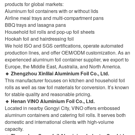
products for global markets:
Aluminum foil containers with or without lids
Airline meal trays and multi-compartment pans
BBQ trays and lasagna pans
Household foil rolls and pop-up foil sheets
Hookah foil and hairdressing foil
We hold ISO and SGS certifications, operate automated
production lines, and offer OEM/ODM customization. As an
experienced aluminum foil container supplier, we export to
Europe, the Middle East, Australia, and North America.
🔹 Zhengzhou Xinlilai Aluminium Foil Co., Ltd.
This manufacturer focuses on kitchen and household foil
rolls as well as raw foil materials for conversion. It’s known
for stable quality and reasonable pricing.
🔹 Henan VINO Aluminium Foil Co., Ltd.
Located in nearby Gongyi City, VINO offers embossed
aluminum containers and catering foil rolls. It serves both
domestic and international clients with high-volume
capacity.