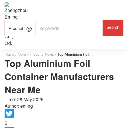

ALUMINUM FOIL

FACTORY

Product
Home
/
News
/
Industry News
/
Top Aluminium Foil Container Manufacturers Near Me
Top Aluminium Foil
Container Manufacturers
Near Me
Time:
28 May 2025
Author: eming
