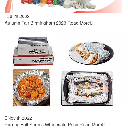

Jul th,2023
Autumn Fair Birmingham 2023
Read More


Nov th,2022
Pop-up Foil Sheets Wholesale Price
Read More
