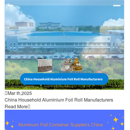

Mar th,2025
China Household Aluminium Foil Roll Manufacturers
Read More
