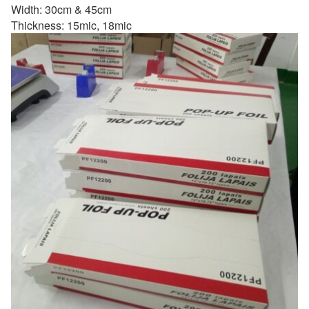
Width: 30cm & 45cm
Thickness: 15mic, 18mic