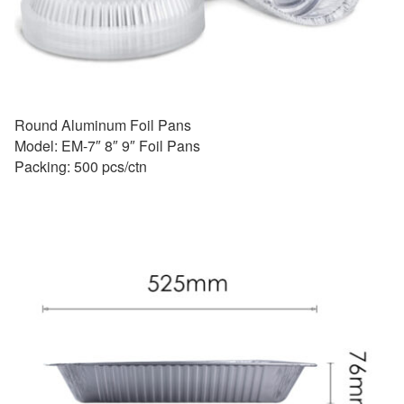
Round Aluminum Foil Pans
Model: EM-7″ 8″ 9″ Foil Pans
Packing: 500 pcs/ctn