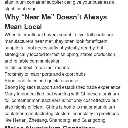
aluminium container supplier can give your business a
significant edge.
Why “Near Me” Doesn’t Always
Mean Local
When international buyers search “silver foil container
manufacturers near me”, they often look for efficient
suppliers—not necessarily physically nearby, but
strategically located for fast shipping, stable production,
and reliable communication.
In this context, “near me” means:
Proximity to major ports and export hubs
Short lead times and quick response
Strong logistics support and established trade experience
Many importers find that working with Chinese
aluminum
foil container manufacturers
is not only cost-effective but
also highly efficient. China is home to major aluminium
container manufacturing clusters, especially in provinces
like Henan, Zhejiang, Shandong, and Guangdong.