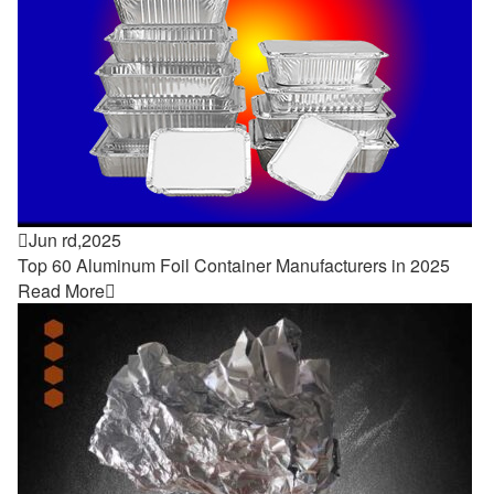

Jun rd,2025
Top 60 Aluminum Foil Container Manufacturers in 2025
Read More
