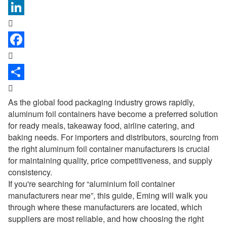



As the global food packaging industry grows rapidly,
aluminum foil containers have become a preferred solution
for ready meals, takeaway food, airline catering, and
baking needs. For importers and distributors, sourcing from
the right aluminum foil container manufacturers is crucial
for maintaining quality, price competitiveness, and supply
consistency.
If you're searching for “
aluminium foil container
manufacturers near me
”, this guide, Eming will walk you
through where these manufacturers are located, which
suppliers are most reliable, and how choosing the right