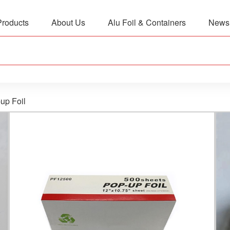
Products
About Us
Alu Foil & Containers
News
up Foil