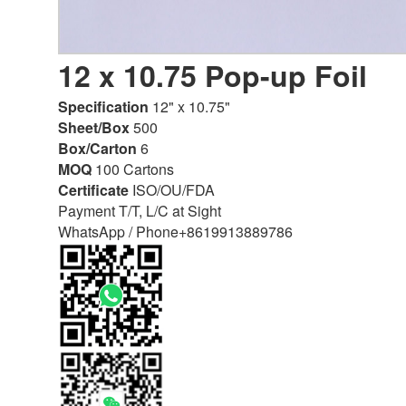
12 x 10.75 Pop-up Foil
Specification
12" x 10.75"
Sheet/Box
500
Box/Carton
6
MOQ
100 Cartons
Certificate
ISO/OU/FDA
Payment T/T, L/C at Sight
WhatsApp / Phone
+8619913889786