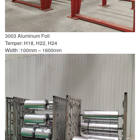
3003 Aluminum Foil
Temper: H18, H22, H24
Width :100mm – 1600mm