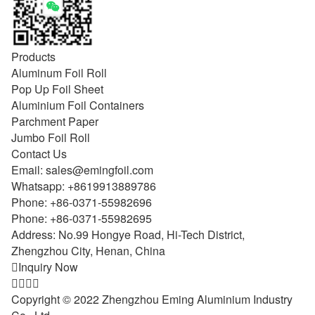
Products
Aluminum Foil Roll
Pop Up Foil Sheet
Aluminium Foil Containers
Parchment Paper
Jumbo Foil Roll
Contact Us
Email:
sales@emingfoil.com
Whatsapp:
+8619913889786
Phone:
+86-0371-55982696
Phone:
+86-0371-55982695
Address: No.99 Hongye Road, Hi-Tech District,
Zhengzhou City, Henan, China

Inquiry Now




Copyright © 2022 Zhengzhou Eming Aluminium Industry