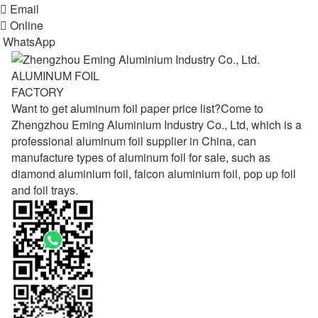

Email

Online
WhatsApp
ALUMINUM FOIL
FACTORY
Want to get aluminum foil paper price list?Come to
Zhengzhou Eming Aluminium Industry Co., Ltd, which is a
professional aluminum foil supplier in China, can
manufacture types of aluminum foil for sale, such as
diamond aluminium foil, falcon aluminium foil, pop up foil
and foil trays.