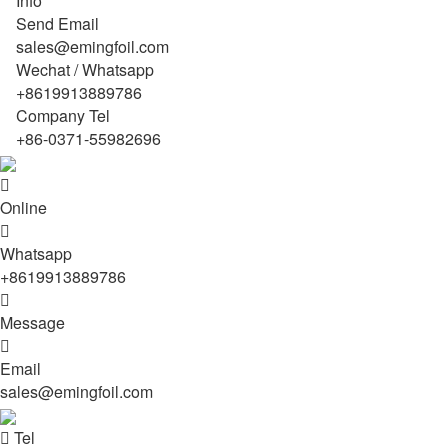
Info
Send Email
sales@emingfoil.com
Wechat / Whatsapp
+8619913889786
Company Tel
+86-0371-55982696

Online

Whatsapp
+8619913889786

Message

Email
sales@emingfoil.com

Tel