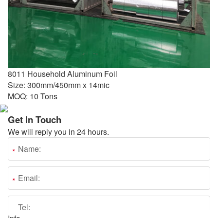
8011 Household Aluminum Foil
Size: 300mm/450mm x 14mic
MOQ: 10 Tons
Get In Touch
We will reply you in 24 hours.