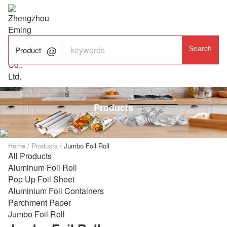

ALUMINUM FOIL

FACTORY

Product
Products
Home
/
Products
/
Jumbo Foil Roll
All Products
Aluminum Foil Roll
Pop Up Foil Sheet
Aluminium Foil Containers
Parchment Paper
Jumbo Foil Roll