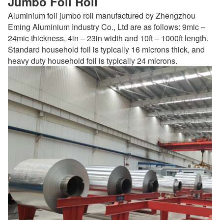
Jumbo Foil Roll
Aluminium foil jumbo roll manufactured by Zhengzhou
Eming Aluminium Industry Co., Ltd are as follows: 9mic –
24mic thickness, 4in – 23in width and 10ft – 1000ft length.
Standard household foil is typically 16 microns thick, and
heavy duty household foil is typically 24 microns.