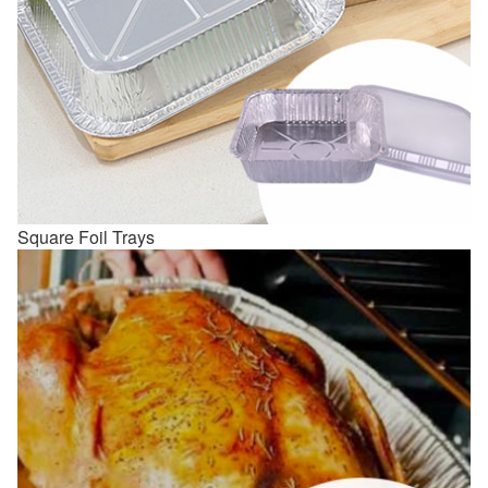
Square Foil Trays