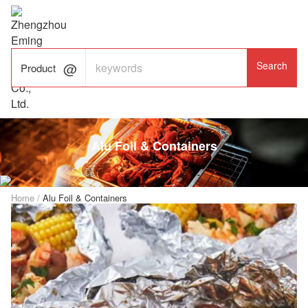

ALUMINUM FOIL

FACTORY

Product
Alu Foil & Containers
Home
/
Alu Foil & Containers