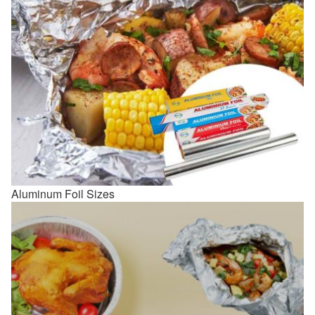
Aluminum Foil Sizes