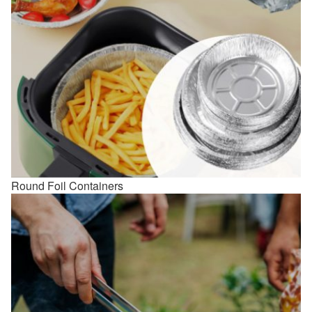
Round Foil Containers