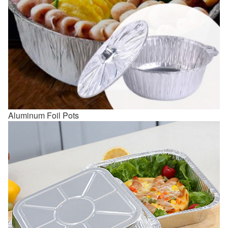
Aluminum Foil Pots