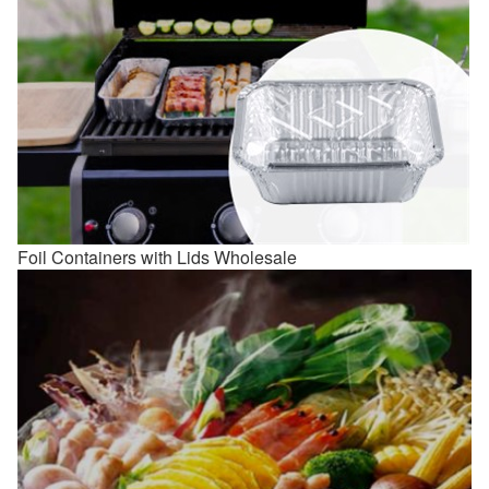
Foil Containers with Lids Wholesale