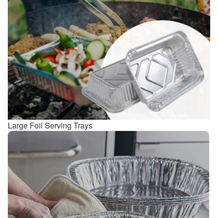
Large Foil Serving Trays