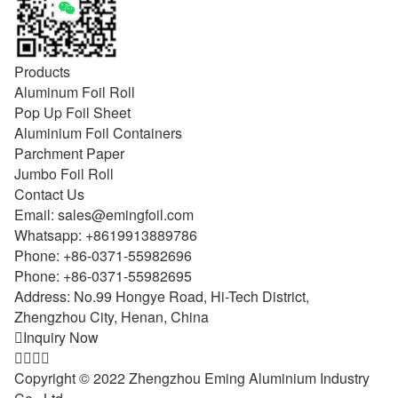
Products
Aluminum Foil Roll
Pop Up Foil Sheet
Aluminium Foil Containers
Parchment Paper
Jumbo Foil Roll
Contact Us
Email:
sales@emingfoil.com
Whatsapp:
+8619913889786
Phone:
+86-0371-55982696
Phone:
+86-0371-55982695
Address: No.99 Hongye Road, Hi-Tech District,
Zhengzhou City, Henan, China

Inquiry Now




Copyright © 2022 Zhengzhou Eming Aluminium Industry