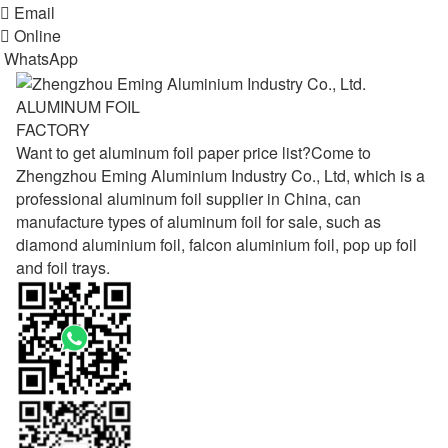

Email

Online
WhatsApp
ALUMINUM FOIL
FACTORY
Want to get aluminum foil paper price list?Come to
Zhengzhou Eming Aluminium Industry Co., Ltd, which is a
professional aluminum foil supplier in China, can
manufacture types of aluminum foil for sale, such as
diamond aluminium foil, falcon aluminium foil, pop up foil
and foil trays.