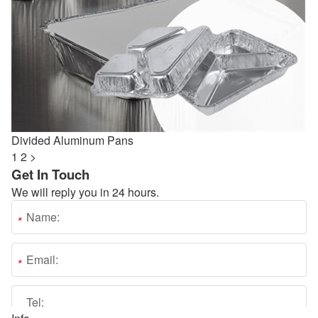
Divided Aluminum Pans
1
2
>
Get In Touch
We will reply you in 24 hours.