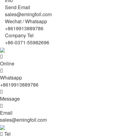
Info
Send Email
sales@emingfoil.com
Wechat / Whatsapp
+8619913889786
Company Tel
+86-0371-55982696

Online

Whatsapp
+8619913889786

Message

Email
sales@emingfoil.com

Tel