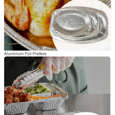
Aluminium Foil Platters