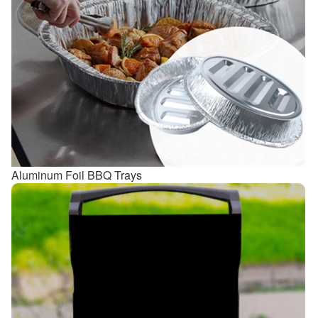
Aluminum Foil BBQ Trays