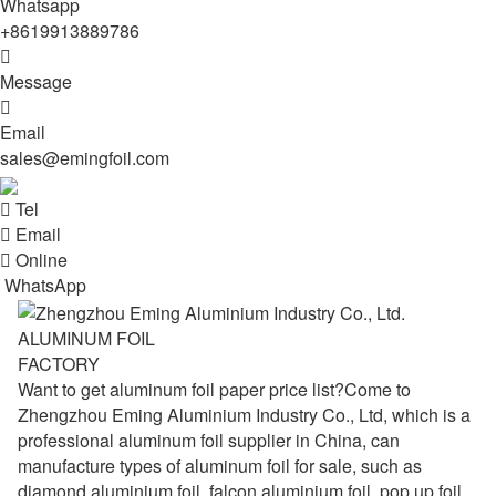
Whatsapp
+8619913889786

Message

Email
sales@emingfoil.com

Tel

Email

Online
WhatsApp
ALUMINUM FOIL
FACTORY
Want to get aluminum foil paper price list?Come to
Zhengzhou Eming Aluminium Industry Co., Ltd, which is a
professional aluminum foil supplier in China, can
manufacture types of aluminum foil for sale, such as
diamond aluminium foil, falcon aluminium foil, pop up foil