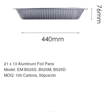
21 x 13 Aluminum Foil Pans
Model: EM-B525S, B525M, B525D
MOQ: 100 Cartons, 50pcs/ctn