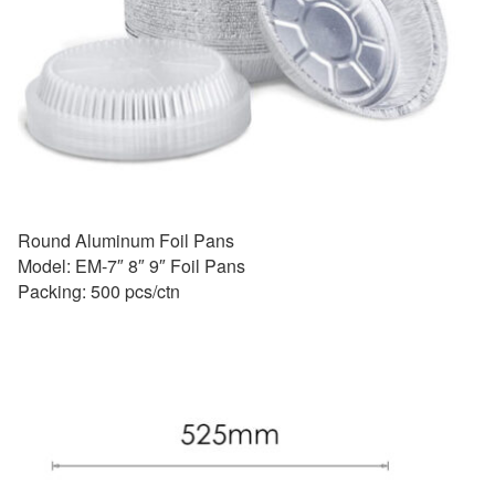
Round Aluminum Foil Pans
Model: EM-7″ 8″ 9″ Foil Pans
Packing: 500 pcs/ctn