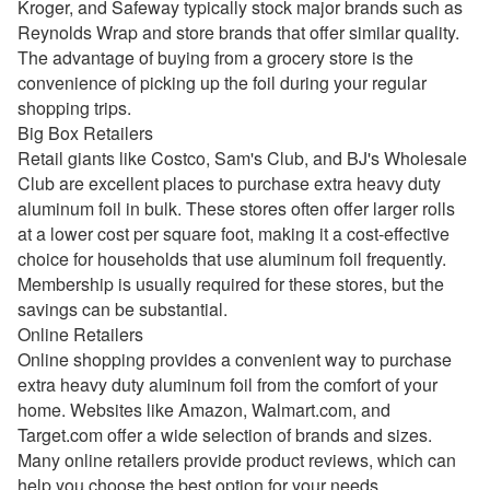
Kroger, and Safeway typically stock major brands such as
Reynolds Wrap and store brands that offer similar quality.
The advantage of buying from a grocery store is the
convenience of picking up the foil during your regular
shopping trips.
Big Box Retailers
Retail giants like Costco, Sam's Club, and BJ's Wholesale
Club are excellent places to purchase extra heavy duty
aluminum foil in bulk. These stores often offer larger rolls
at a lower cost per square foot, making it a cost-effective
choice for households that use aluminum foil frequently.
Membership is usually required for these stores, but the
savings can be substantial.
Online Retailers
Online shopping provides a convenient way to purchase
extra heavy duty aluminum foil from the comfort of your
home. Websites like Amazon, Walmart.com, and
Target.com offer a wide selection of brands and sizes.
Many online retailers provide product reviews, which can
help you choose the best option for your needs.