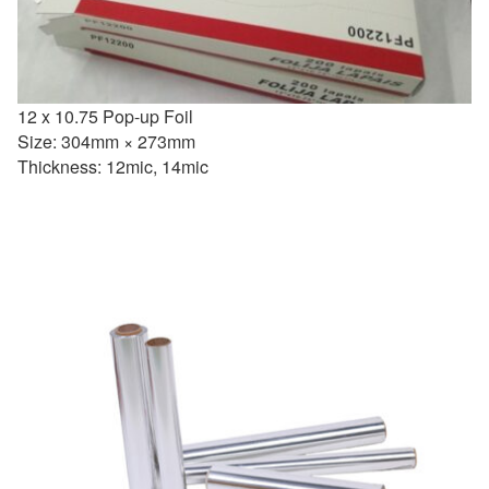
12 x 10.75 Pop-up Foil
Size: 304mm × 273mm
Thickness: 12mic, 14mic