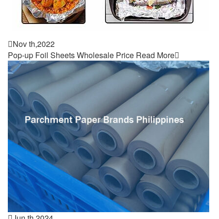

Nov th,2022
Pop-up Foil Sheets Wholesale Price
Read More


Jun th,2024