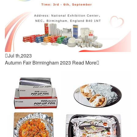

Jul th,2023
Autumn Fair Birmingham 2023
Read More
