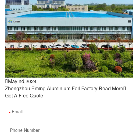

May nd,2024
Zhengzhou Eming Aluminium Foil Factory
Read More

Get A Free Quote