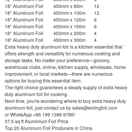
18" Aluminum Foil
450mm x 60m
12
18" Aluminum Foil
450mm x 100m
12
18" Aluminum Foil
450mm x 120m
6
18" Aluminum Foil
450mm x 150m
6
18" Aluminum Foil
450mm x 200m
4
18" Aluminum Foil
450mm x 300m
4
Extra heavy duty aluminum foil is a kitchen essential that
offers strength and versatility for numerous cooking and
storage tasks. No matter your preference—grocery,
warehouse clubs, online, kitchen supply, wholesale, home
improvement, or local markets—there are numerous
options for buying this essential item.
The right choice guarantees a steady supply of extra heavy
duty aluminum foil for cooking.
Next time, you're wondering where to buy extra heavy duty
aluminum foil, just contact us by
sales@emingfoil.com
or WhatsApp +86 199 1388 9786!
37.5 sq ft Aluminium Foil Price
Top 20 Aluminum Foil Producers in China