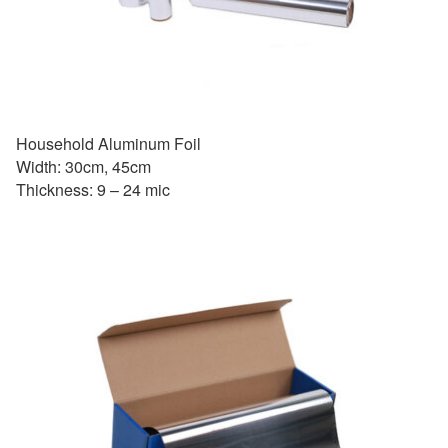
Household Aluminum Foil
Width: 30cm, 45cm
Thickness: 9 – 24 mic