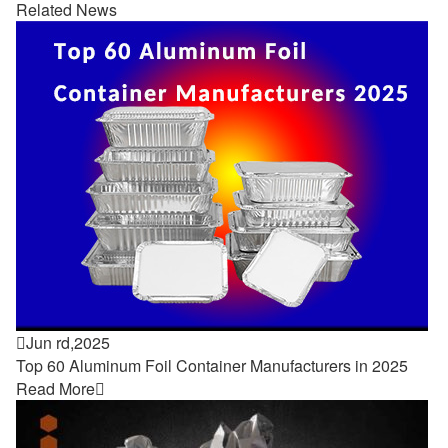
Related News

Jun rd,2025
Top 60 Aluminum Foil Container Manufacturers in 2025
Read More
