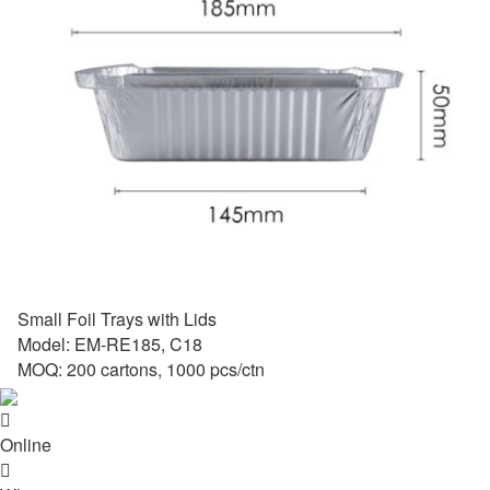
Small Foil Trays with Lids
Model: EM-RE185, C18
MOQ: 200 cartons, 1000 pcs/ctn

Online
