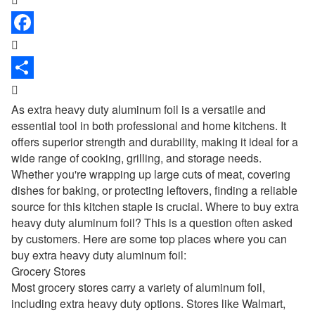


As extra
heavy duty aluminum foil
is a versatile and
essential tool in both professional and home kitchens. It
offers superior strength and durability, making it ideal for a
wide range of cooking, grilling, and storage needs.
Whether you're wrapping up large cuts of meat, covering
dishes for baking, or protecting leftovers, finding a reliable
source for this kitchen staple is crucial. Where to buy extra
heavy duty aluminum foil? This is a question often asked
by customers. Here are some top places where you can
buy extra heavy duty aluminum foil:
Grocery Stores
Most grocery stores carry a variety of aluminum foil,
including extra heavy duty options. Stores like Walmart,