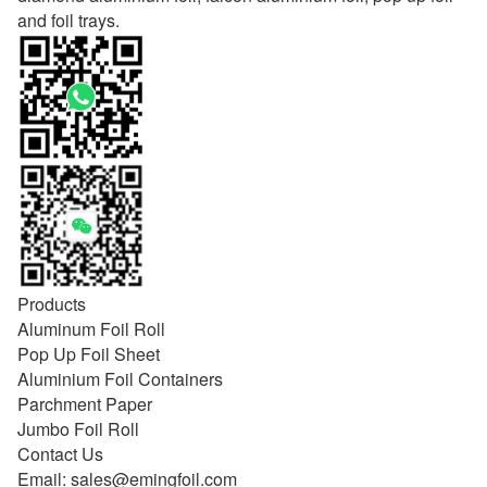
and foil trays.
Products
Aluminum Foil Roll
Pop Up Foil Sheet
Aluminium Foil Containers
Parchment Paper
Jumbo Foil Roll
Contact Us
Email:
sales@emingfoil.com