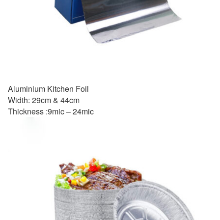
Aluminium Kitchen Foil
Width: 29cm & 44cm
Thickness :9mic – 24mic