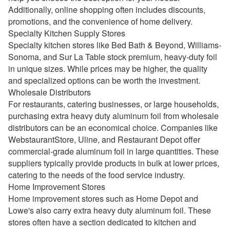
Additionally, online shopping often includes discounts,
promotions, and the convenience of home delivery.
Specialty Kitchen Supply Stores
Specialty kitchen stores like Bed Bath & Beyond, Williams-
Sonoma, and Sur La Table stock premium, heavy-duty foil
in unique sizes. While prices may be higher, the quality
and specialized options can be worth the investment.
Wholesale Distributors
For restaurants, catering businesses, or large households,
purchasing extra heavy duty aluminum foil from wholesale
distributors can be an economical choice. Companies like
WebstaurantStore, Uline, and Restaurant Depot offer
commercial-grade aluminum foil in large quantities. These
suppliers typically provide products in bulk at lower prices,
catering to the needs of the food service industry.
Home Improvement Stores
Home improvement stores such as Home Depot and
Lowe's also carry extra heavy duty aluminum foil. These
stores often have a section dedicated to kitchen and