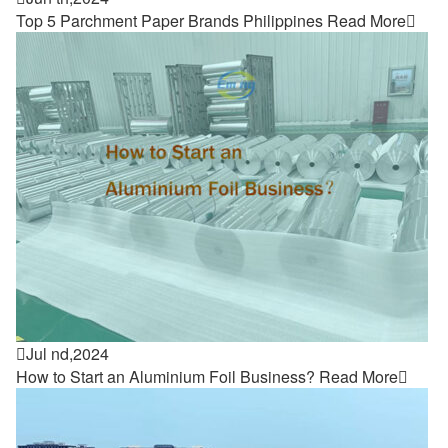
Top 5 Parchment Paper Brands Philippines
Read More


Jul nd,2024
How to Start an Aluminium Foil Business?
Read More
