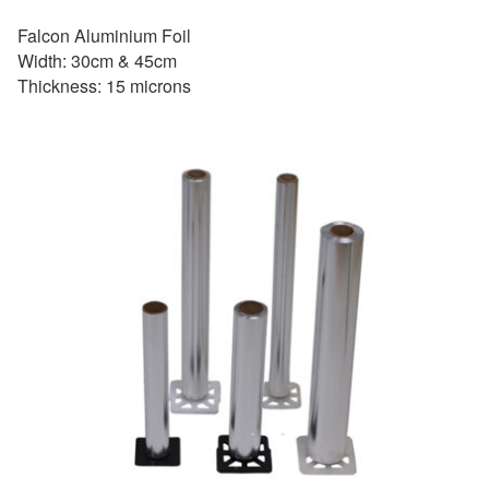
Falcon Aluminium Foil
Width: 30cm & 45cm
Thickness: 15 microns