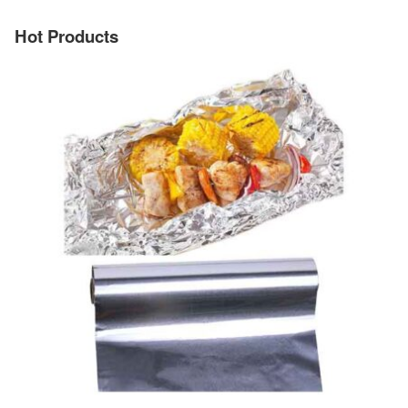
Hot Products