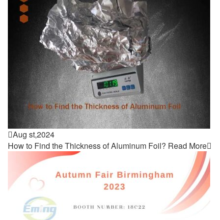

Aug st,2024
How to Find the Thickness of Aluminum Foil?
Read More
