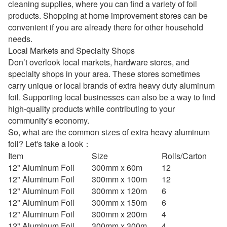
cleaning supplies, where you can find a variety of foil
products. Shopping at home improvement stores can be
convenient if you are already there for other household
needs.
Local Markets and Specialty Shops
Don’t overlook local markets, hardware stores, and
specialty shops in your area. These stores sometimes
carry unique or local brands of extra heavy duty aluminum
foil. Supporting local businesses can also be a way to find
high-quality products while contributing to your
community's economy.
So, what are the common sizes of extra heavy aluminum
foil? Let's take a look：
Item
Size
Rolls/Carton
12" Aluminum Foil
300mm x 60m
12
12" Aluminum Foil
300mm x 100m
12
12" Aluminum Foil
300mm x 120m
6
12" Aluminum Foil
300mm x 150m
6
12" Aluminum Foil
300mm x 200m
4
12" Aluminum Foil
300mm x 300m
4