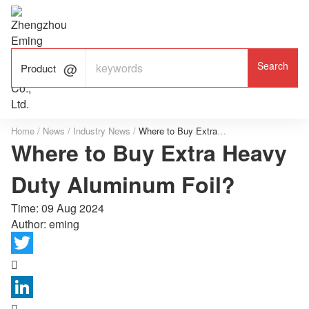

ALUMINUM FOIL

FACTORY

Product
Home
/
News
/
Industry News
/
Where to Buy Extra Heavy Duty Aluminum Foil?
Where to Buy Extra Heavy
Duty Aluminum Foil?
Time:
09 Aug 2024
Author: eming

