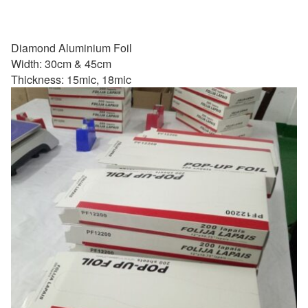
Diamond Aluminium Foil
Width: 30cm & 45cm
Thickness: 15mic, 18mic