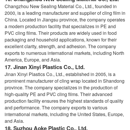
Changzhou New Sealing Material Co., Ltd., founded in
2000, is a leading manufacturer and supplier of cling film in
China. Located in Jiangsu province, the company operates
a modern production facility that specializes in PE and
PVC cling films. Their products are widely used in food
packaging and household applications, known for their
excellent clarity, strength, and adhesion. The company
exports to numerous international markets, including North
America, Europe, and Asia.
17.
Jinan Xinyi Plastics Co., Ltd.
Jinan Xinyi Plastics Co., Ltd., established in 2005, is a
prominent manufacturer of cling wrap located in Shandong
province. The company specializes in the production of
high-quality PE and PVC cling films. Their advanced
production facility ensures the highest standards of quality
and performance. The company exports to various
international markets, including the United States, Europe,
and Asia.
18.
Suzhou Aoke Plastic Co., Ltd.