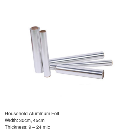
Household Aluminum Foil
Width: 30cm, 45cm
Thickness: 9 – 24 mic