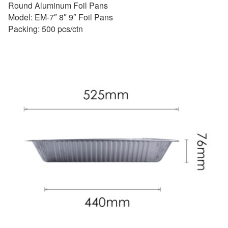
Round Aluminum Foil Pans
Model: EM-7″ 8″ 9″ Foil Pans
Packing: 500 pcs/ctn