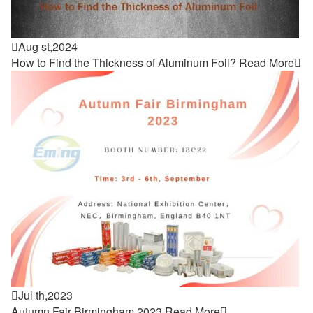

Aug st,2024
How to Find the Thickness of Aluminum Foil?
Read More


Jul th,2023
Autumn Fair Birmingham 2023
Read More
