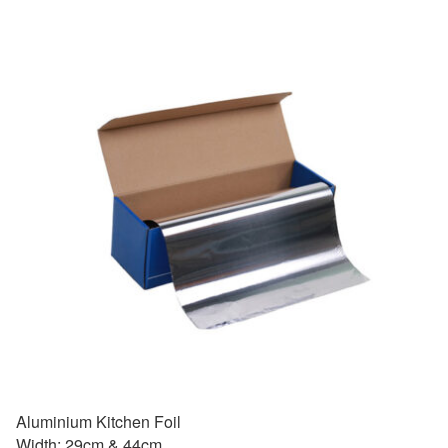
Aluminium Kitchen Foil
Width: 29cm & 44cm