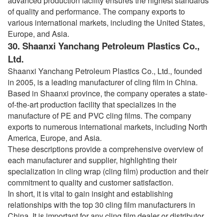
advanced production facility ensures the highest standards
of quality and performance. The company exports to
various international markets, including the United States,
Europe, and Asia.
30.
Shaanxi Yanchang Petroleum Plastics Co.,
Ltd.
Shaanxi Yanchang Petroleum Plastics Co., Ltd., founded
in 2005, is a leading manufacturer of cling film in China.
Based in Shaanxi province, the company operates a state-
of-the-art production facility that specializes in the
manufacture of PE and PVC cling films. The company
exports to numerous international markets, including North
America, Europe, and Asia.
These descriptions provide a comprehensive overview of
each manufacturer and supplier, highlighting their
specialization in cling wrap (cling film) production and their
commitment to quality and customer satisfaction.
In short, it is vital to gain insight and establishing
relationships with the top 30 cling film manufacturers in
China. It is important for any cling film dealer or distributor