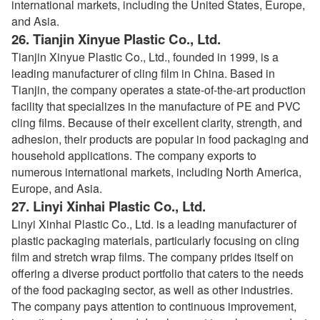
international markets, including the United States, Europe,
and Asia.
26.
Tianjin Xinyue Plastic Co., Ltd.
Tianjin Xinyue Plastic Co., Ltd., founded in 1999, is a
leading manufacturer of cling film in China. Based in
Tianjin, the company operates a state-of-the-art production
facility that specializes in the manufacture of PE and PVC
cling films. Because of their excellent clarity, strength, and
adhesion, their products are popular in food packaging and
household applications. The company exports to
numerous international markets, including North America,
Europe, and Asia.
27.
Linyi Xinhai Plastic Co., Ltd.
Linyi Xinhai Plastic Co., Ltd. is a leading manufacturer of
plastic packaging materials, particularly focusing on cling
film and stretch wrap films. The company prides itself on
offering a diverse product portfolio that caters to the needs
of the food packaging sector, as well as other industries.
The company pays attention to continuous improvement,