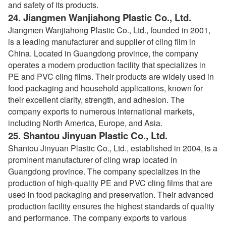
and safety of its products.
24.
Jiangmen Wanjiahong Plastic Co., Ltd.
Jiangmen Wanjiahong Plastic Co., Ltd., founded in 2001,
is a leading manufacturer and supplier of cling film in
China. Located in Guangdong province, the company
operates a modern production facility that specializes in
PE and PVC cling films. Their products are widely used in
food packaging and household applications, known for
their excellent clarity, strength, and adhesion. The
company exports to numerous international markets,
including North America, Europe, and Asia.
25.
Shantou Jinyuan Plastic Co., Ltd.
Shantou Jinyuan Plastic Co., Ltd., established in 2004, is a
prominent manufacturer of cling wrap located in
Guangdong province. The company specializes in the
production of high-quality PE and PVC cling films that are
used in food packaging and preservation. Their advanced
production facility ensures the highest standards of quality
and performance. The company exports to various