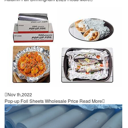

Nov th,2022
Pop-up Foil Sheets Wholesale Price
Read More
