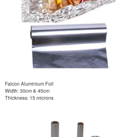
Falcon Aluminium Foil
Width: 30cm & 45cm
Thickness: 15 microns