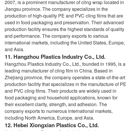
2007, is a prominent manufacturer of cling wrap located in
Jiangsu province. The company specializes in the
production of high-quality PE and PVC cling films that are
used in food packaging and preservation. Their advanced
production facility ensures the highest standards of quality
and performance. The company exports to various
international markets, including the United States, Europe,
and Asia.
11.
Hangzhou Plastics Industry Co., Ltd.
Hangzhou Plastics Industry Co., Ltd., founded in 1995, is a
leading manufacturer of cling film in China. Based in
Zhejiang province, the company operates a state-of-the-art
production facility that specializes in the manufacture of PE
and PVC cling films. Their products are widely used in
food packaging and household applications, known for
their excellent clarity, strength, and adhesion. The
company exports to numerous international markets,
including North America, Europe, and Asia.
12.
Hebei Xiongxian Plastics Co., Ltd.