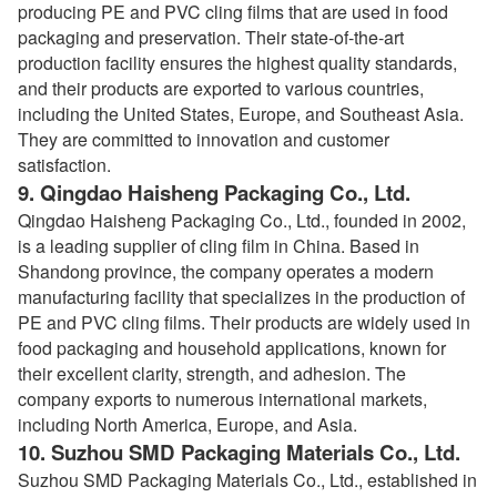
producing PE and PVC cling films that are used in food
packaging and preservation. Their state-of-the-art
production facility ensures the highest quality standards,
and their products are exported to various countries,
including the United States, Europe, and Southeast Asia.
They are committed to innovation and customer
satisfaction.
9.
Qingdao Haisheng Packaging Co., Ltd.
Qingdao Haisheng Packaging Co., Ltd., founded in 2002,
is a leading supplier of cling film in China. Based in
Shandong province, the company operates a modern
manufacturing facility that specializes in the production of
PE and PVC cling films. Their products are widely used in
food packaging and household applications, known for
their excellent clarity, strength, and adhesion. The
company exports to numerous international markets,
including North America, Europe, and Asia.
10.
Suzhou SMD Packaging Materials Co., Ltd.
Suzhou SMD Packaging Materials Co., Ltd., established in