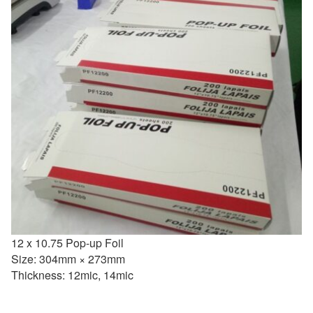
12 x 10.75 Pop-up Foil
Size: 304mm × 273mm
Thickness: 12mic, 14mic