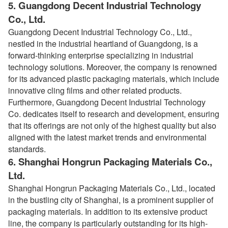
5.
Guangdong Decent Industrial Technology
Co., Ltd.
Guangdong Decent Industrial Technology Co., Ltd.,
nestled in the industrial heartland of Guangdong, is a
forward-thinking enterprise specializing in industrial
technology solutions. Moreover, the company is renowned
for its advanced plastic packaging materials, which include
innovative cling films and other related products.
Furthermore, Guangdong Decent Industrial Technology
Co. dedicates itself to research and development, ensuring
that its offerings are not only of the highest quality but also
aligned with the latest market trends and environmental
standards.
6.
Shanghai Hongrun Packaging Materials Co.,
Ltd.
Shanghai Hongrun Packaging Materials Co., Ltd., located
in the bustling city of Shanghai, is a prominent supplier of
packaging materials. In addition to its extensive product
line, the company is particularly outstanding for its high-