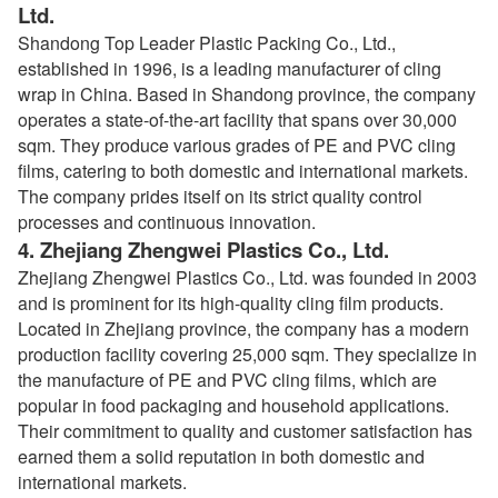
Ltd.
Shandong Top Leader Plastic Packing Co., Ltd.,
established in 1996, is a leading manufacturer of cling
wrap in China. Based in Shandong province, the company
operates a state-of-the-art facility that spans over 30,000
sqm. They produce various grades of PE and PVC cling
films, catering to both domestic and international markets.
The company prides itself on its strict quality control
processes and continuous innovation.
4.
Zhejiang Zhengwei Plastics Co., Ltd.
Zhejiang Zhengwei Plastics Co., Ltd. was founded in 2003
and is prominent for its high-quality cling film products.
Located in Zhejiang province, the company has a modern
production facility covering 25,000 sqm. They specialize in
the manufacture of PE and PVC cling films, which are
popular in food packaging and household applications.
Their commitment to quality and customer satisfaction has
earned them a solid reputation in both domestic and
international markets.