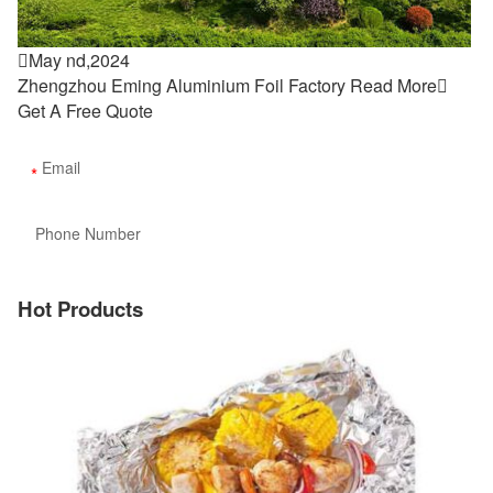

May nd,2024
Zhengzhou Eming Aluminium Foil Factory
Read More

Get A Free Quote
Hot Products