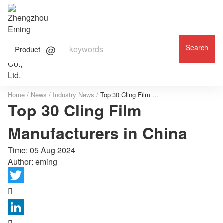

ALUMINUM FOIL

FACTORY

Product
Home
/
News
/
Industry News
/
Top 30 Cling Film Manufacturers in China
Top 30 Cling Film
Manufacturers in China
Time:
05 Aug 2024
Author: eming

