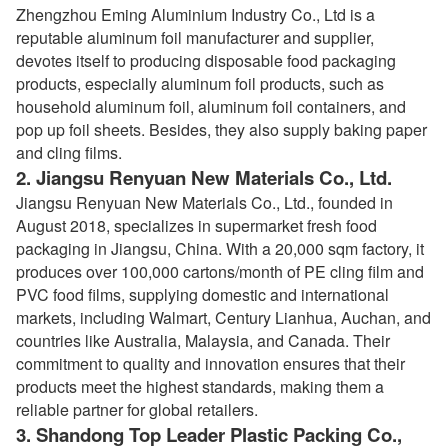
Zhengzhou Eming Aluminium Industry Co., Ltd is a
reputable aluminum foil manufacturer and supplier,
devotes itself to producing disposable food packaging
products, especially aluminum foil products, such as
household aluminum foil, aluminum foil containers, and
pop up foil sheets. Besides, they also supply baking paper
and cling films.
2.
Jiangsu Renyuan New Materials Co., Ltd.
Jiangsu Renyuan New Materials Co., Ltd., founded in
August 2018, specializes in supermarket fresh food
packaging in Jiangsu, China. With a 20,000 sqm factory, it
produces over 100,000 cartons/month of PE cling film and
PVC food films, supplying domestic and international
markets, including Walmart, Century Lianhua, Auchan, and
countries like Australia, Malaysia, and Canada. Their
commitment to quality and innovation ensures that their
products meet the highest standards, making them a
reliable partner for global retailers.
3.
Shandong Top Leader Plastic Packing Co.,