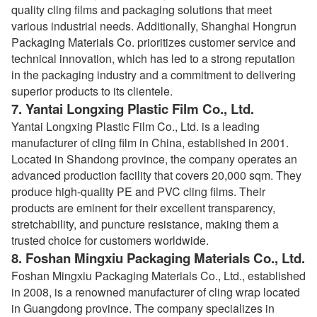
quality cling films and packaging solutions that meet
various industrial needs. Additionally, Shanghai Hongrun
Packaging Materials Co. prioritizes customer service and
technical innovation, which has led to a strong reputation
in the packaging industry and a commitment to delivering
superior products to its clientele.
7.
Yantai Longxing Plastic Film Co., Ltd.
Yantai Longxing Plastic Film Co., Ltd. is a leading
manufacturer of cling film in China, established in 2001.
Located in Shandong province, the company operates an
advanced production facility that covers 20,000 sqm. They
produce high-quality PE and PVC cling films. Their
products are eminent for their excellent transparency,
stretchability, and puncture resistance, making them a
trusted choice for customers worldwide.
8.
Foshan Mingxiu Packaging Materials Co., Ltd.
Foshan Mingxiu Packaging Materials Co., Ltd., established
in 2008, is a renowned manufacturer of cling wrap located
in Guangdong province. The company specializes in