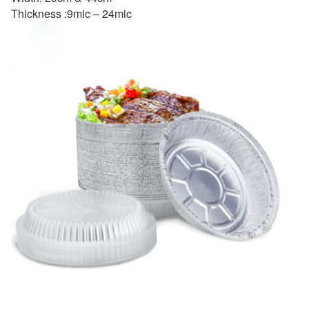
Thickness :9mic – 24mic