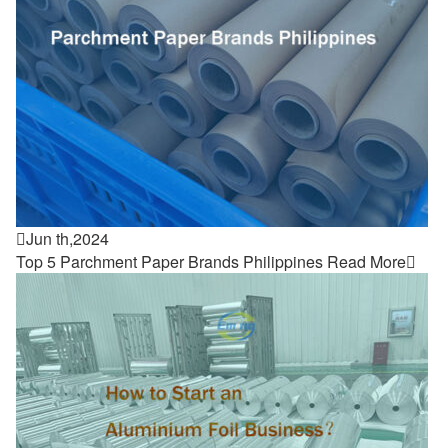

Jun th,2024
Top 5 Parchment Paper Brands Philippines
Read More
