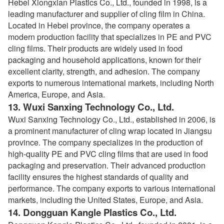
Hebei Xiongxian Plastics Co., Ltd., founded in 1998, is a
leading manufacturer and supplier of cling film in China.
Located in Hebei province, the company operates a
modern production facility that specializes in PE and PVC
cling films. Their products are widely used in food
packaging and household applications, known for their
excellent clarity, strength, and adhesion. The company
exports to numerous international markets, including North
America, Europe, and Asia.
13.
Wuxi Sanxing Technology Co., Ltd.
Wuxi Sanxing Technology Co., Ltd., established in 2006, is
a prominent manufacturer of cling wrap located in Jiangsu
province. The company specializes in the production of
high-quality PE and PVC cling films that are used in food
packaging and preservation. Their advanced production
facility ensures the highest standards of quality and
performance. The company exports to various international
markets, including the United States, Europe, and Asia.
14.
Dongguan Kangle Plastics Co., Ltd.