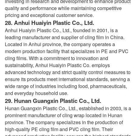
investing in research and development to enhance product
quality and performance while maintaining competitive
pricing and exceptional customer service.
28.
Anhui Huaiyin Plastic Co., Ltd.
Anhui Huaiyin Plastic Co., Ltd., founded in 2001, is a
leading manufacturer and supplier of cling film in China.
Located in Anhui province, the company operates a
modern production facility that specializes in PE and PVC
cling films. With a commitment to innovation and
sustainability, Anhui Huaiyin Plastic Co. employs
advanced technology and strict quality control measures to
ensure its products meet international standards, serving a
wide range of industries including food, pharmaceuticals,
and everyday household use.
29.
Hunan Guangxin Plastic Co., Ltd.
Hunan Guangxin Plastic Co., Ltd., established in 2003, is a
prominent manufacturer of cling wrap located in Hunan
province. The company specializes in the production of
high-quality PE cling film and PVC cling film. Their