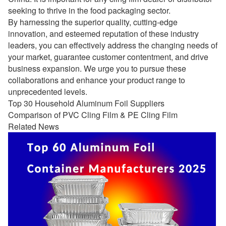
seeking to thrive in the food packaging sector.
By harnessing the superior quality, cutting-edge
innovation, and esteemed reputation of these industry
leaders, you can effectively address the changing needs of
your market, guarantee customer contentment, and drive
business expansion. We urge you to pursue these
collaborations and enhance your product range to
unprecedented levels.
Top 30 Household Aluminum Foil Suppliers
Comparison of PVC Cling Film & PE Cling Film
Related News