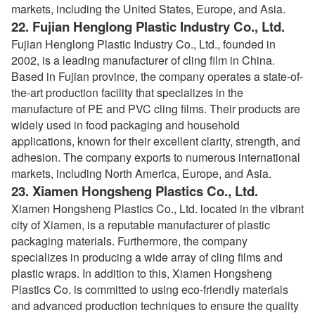
markets, including the United States, Europe, and Asia.
22.
Fujian Henglong Plastic Industry Co., Ltd.
Fujian Henglong Plastic Industry Co., Ltd., founded in
2002, is a leading manufacturer of cling film in China.
Based in Fujian province, the company operates a state-of-
the-art production facility that specializes in the
manufacture of PE and PVC cling films. Their products are
widely used in food packaging and household
applications, known for their excellent clarity, strength, and
adhesion. The company exports to numerous international
markets, including North America, Europe, and Asia.
23.
Xiamen Hongsheng Plastics Co., Ltd.
Xiamen Hongsheng Plastics Co., Ltd. located in the vibrant
city of Xiamen, is a reputable manufacturer of plastic
packaging materials. Furthermore, the company
specializes in producing a wide array of cling films and
plastic wraps. In addition to this, Xiamen Hongsheng
Plastics Co. is committed to using eco-friendly materials
and advanced production techniques to ensure the quality