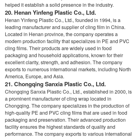
helped it establish a solid presence in the industry.
20.
Henan Yinfeng Plastic Co., Ltd.
Henan Yinfeng Plastic Co., Ltd., founded in 1994, is a
leading manufacturer and supplier of cling film in China.
Located in Henan province, the company operates a
modern production facility that specializes in PE and PVC
cling films. Their products are widely used in food
packaging and household applications, known for their
excellent clarity, strength, and adhesion. The company
exports to numerous international markets, including North
America, Europe, and Asia.
21.
Chongqing Sanxia Plastic Co., Ltd.
Chongqing Sanxia Plastic Co., Ltd., established in 2000, is
a prominent manufacturer of cling wrap located in
Chongqing. The company specializes in the production of
high-quality PE and PVC cling films that are used in food
packaging and preservation. Their advanced production
facility ensures the highest standards of quality and
performance. The company exports to various international