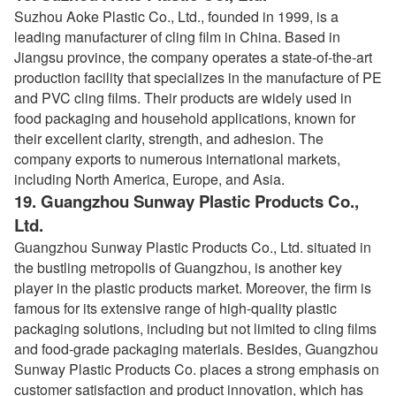
Suzhou Aoke Plastic Co., Ltd., founded in 1999, is a
leading manufacturer of cling film in China. Based in
Jiangsu province, the company operates a state-of-the-art
production facility that specializes in the manufacture of PE
and PVC cling films. Their products are widely used in
food packaging and household applications, known for
their excellent clarity, strength, and adhesion. The
company exports to numerous international markets,
including North America, Europe, and Asia.
19.
Guangzhou Sunway Plastic Products Co.,
Ltd.
Guangzhou Sunway Plastic Products Co., Ltd. situated in
the bustling metropolis of Guangzhou, is another key
player in the plastic products market. Moreover, the firm is
famous for its extensive range of high-quality plastic
packaging solutions, including but not limited to cling films
and food-grade packaging materials. Besides, Guangzhou
Sunway Plastic Products Co. places a strong emphasis on
customer satisfaction and product innovation, which has