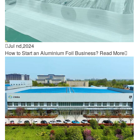

Jul nd,2024
How to Start an Aluminium Foil Business?
Read More
