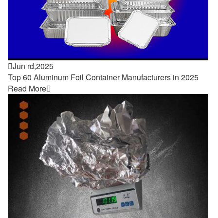

Jun rd,2025
Top 60 Aluminum Foil Container Manufacturers in 2025
Read More
