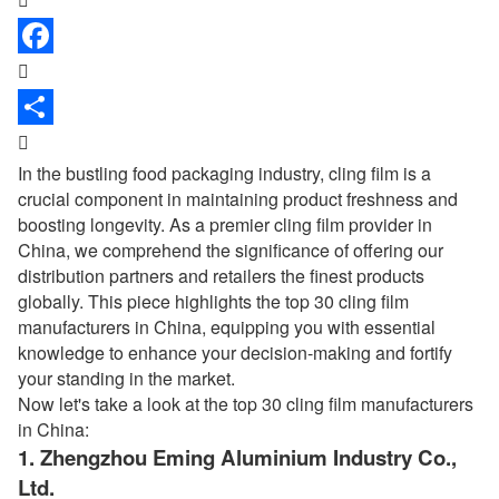


In the bustling food packaging industry,
cling film
is a
crucial component in maintaining product freshness and
boosting longevity. As a premier cling film provider in
China, we comprehend the significance of offering our
distribution partners and retailers the finest products
globally. This piece highlights the top 30 cling film
manufacturers in China, equipping you with essential
knowledge to enhance your decision-making and fortify
your standing in the market.
Now let's take a look at the top 30 cling film manufacturers
in China:
1.
Zhengzhou Eming Aluminium Industry Co.,
Ltd.