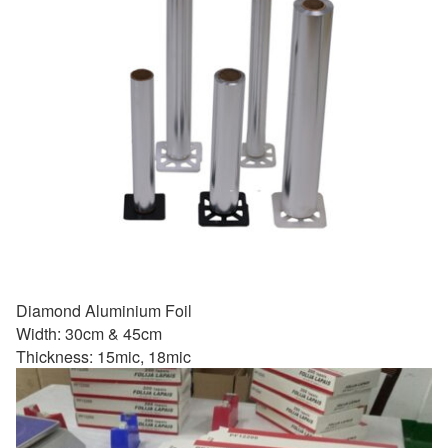
Diamond Aluminium Foil
Width: 30cm & 45cm
Thickness: 15mic, 18mic