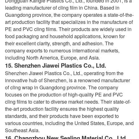
Dongguan Kangle Plastics Co., Ltd., founded in 2001, is a
leading manufacturer of cling film in China. Based in
Guangdong province, the company operates a state-of-the-
art production facility that specializes in the manufacture of
PE and PVC cling films. Their products are widely used in
food packaging and household applications, known for
their excellent clarity, strength, and adhesion. The
company exports to numerous international markets,
including North America, Europe, and Asia.
15.
Shenzhen Jiawei Plastics Co., Ltd.
Shenzhen Jiawei Plastics Co., Ltd., operating from the
innovative hub of Shenzhen, is a renowned manufacturer
of cling wrap in Guangdong province. The company
focuses on the production of high-quality PE and PVC
cling films to cater to diverse market needs. Their state-of-
the-art production facility ensures the highest quality
standards, and their products have been exported to
various countries, including the United States, Europe, and
Southeast Asia.
16.
Changzhou New Sealing Material Co., Ltd.