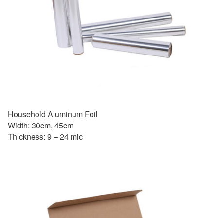
Household Aluminum Foil
Width: 30cm, 45cm
Thickness: 9 – 24 mic