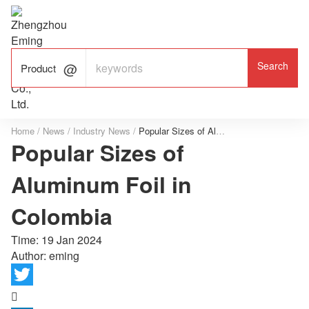

ALUMINUM FOIL

FACTORY

Product
Home
/
News
/
Industry News
/
Popular Sizes of Aluminum Foil in Colombia
Popular Sizes of
Aluminum Foil in
Colombia
Time:
19 Jan 2024
Author: eming
