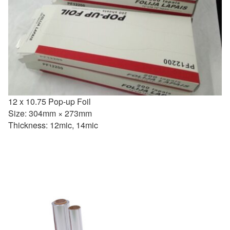
12 x 10.75 Pop-up Foil
Size: 304mm × 273mm
Thickness: 12mic, 14mic