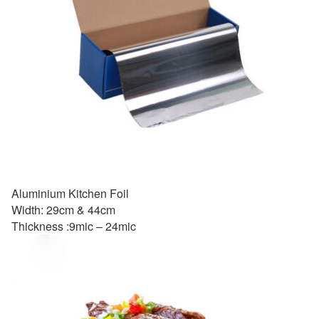
Aluminium Kitchen Foil
Width: 29cm & 44cm
Thickness :9mic – 24mic