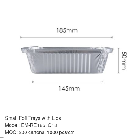
Small Foil Trays with Lids
Model: EM-RE185, C18
MOQ: 200 cartons, 1000 pcs/ctn