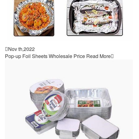

Nov th,2022
Pop-up Foil Sheets Wholesale Price
Read More
