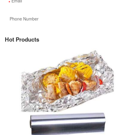
Hot Products