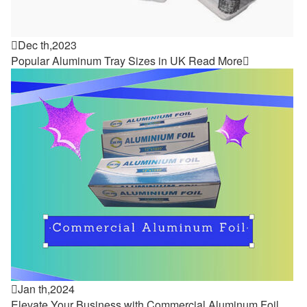

Dec th,2023
Popular Aluminum Tray Sizes in UK
Read More


Jan th,2024
Elevate Your Business with Commercial Aluminum Foil