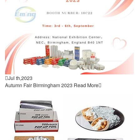

Jul th,2023
Autumn Fair Birmingham 2023
Read More
