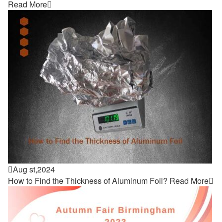
Read More


Aug st,2024
How to Find the Thickness of Aluminum Foil?
Read More
