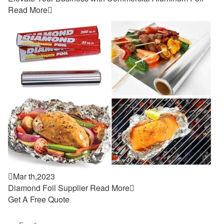
Read More


Mar th,2023
Diamond Foil Supplier
Read More

Get A Free Quote