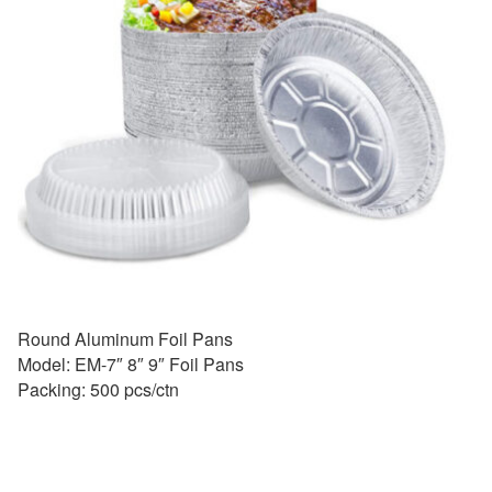
Round Aluminum Foil Pans
Model: EM-7″ 8″ 9″ Foil Pans
Packing: 500 pcs/ctn