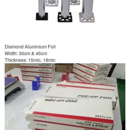
Diamond Aluminium Foil
Width: 30cm & 45cm
Thickness: 15mic, 18mic