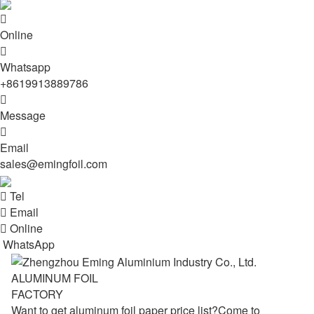

Online

Whatsapp
+8619913889786

Message

Email
sales@emingfoil.com

Tel

Email

Online
WhatsApp
ALUMINUM FOIL
FACTORY
Want to get aluminum foil paper price list?Come to