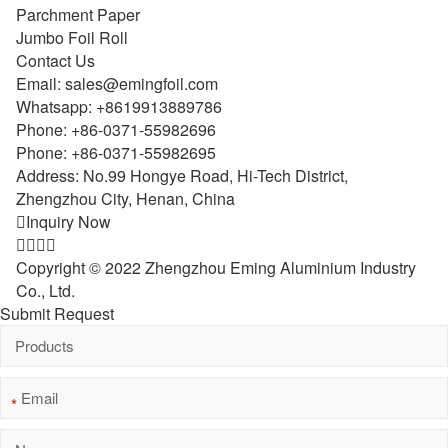
Parchment Paper
Jumbo Foil Roll
Contact Us
Email:
sales@emingfoil.com
Whatsapp:
+8619913889786
Phone:
+86-0371-55982696
Phone:
+86-0371-55982695
Address: No.99 Hongye Road, Hi-Tech District,
Zhengzhou City, Henan, China

Inquiry Now




Copyright © 2022 Zhengzhou Eming Aluminium Industry
Co., Ltd.
Submit Request