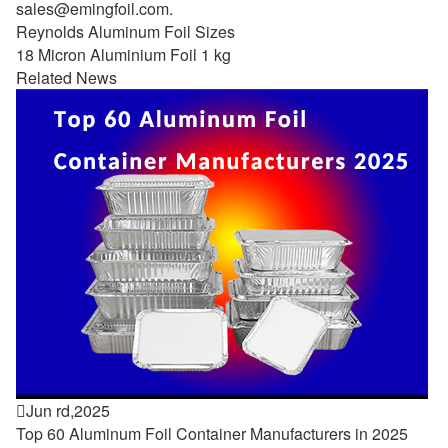
sales@emingfoil.com
.
Reynolds Aluminum Foil Sizes
18 Micron Aluminium Foil 1 kg
Related News

Jun rd,2025
Top 60 Aluminum Foil Container Manufacturers in 2025