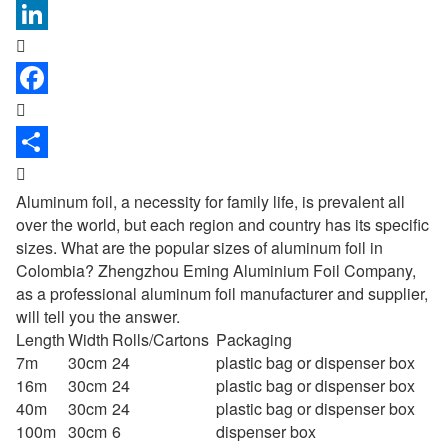



Aluminum foil, a necessity for family life, is prevalent all
over the world, but each region and country has its specific
sizes. What are the popular sizes of aluminum foil in
Colombia? Zhengzhou Eming Aluminium Foil Company,
as a professional
aluminum foil manufacturer
and supplier,
will tell you the answer.
Length
Width
Rolls/Cartons
Packaging
7m
30cm
24
plastic bag or dispenser box
16m
30cm
24
plastic bag or dispenser box
40m
30cm
24
plastic bag or dispenser box
100m
30cm
6
dispenser box