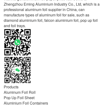
Zhengzhou Eming Aluminium Industry Co., Ltd, which is a
professional aluminum foil supplier in China, can
manufacture types of aluminum foil for sale, such as
diamond aluminium foil, falcon aluminium foil, pop up foil
and foil trays.
Products
Aluminum Foil Roll
Pop Up Foil Sheet
Aluminium Foil Containers