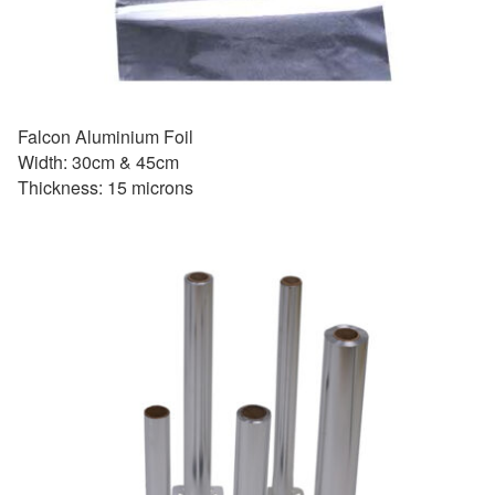
Falcon Aluminium Foil
Width: 30cm & 45cm
Thickness: 15 microns