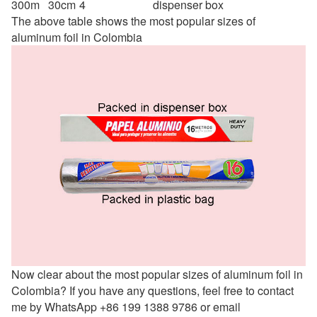
300m
30cm
4
dispenser box
The above table shows the most popular sizes of
aluminum foil in Colombia
Now clear about the most popular sizes of aluminum foil in
Colombia? If you have any questions, feel free to contact
me by WhatsApp +86 199 1388 9786 or email