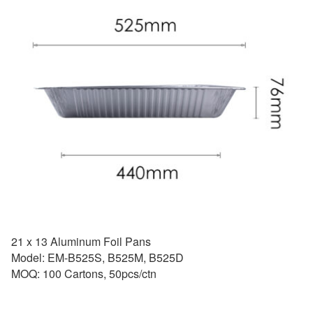
21 x 13 Aluminum Foil Pans
Model: EM-B525S, B525M, B525D
MOQ: 100 Cartons, 50pcs/ctn