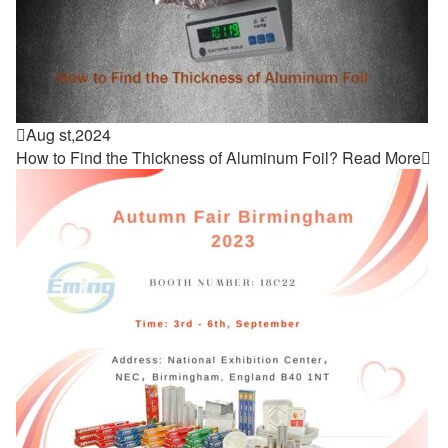

Aug st,2024
How to Find the Thickness of Aluminum Foil?
Read More
