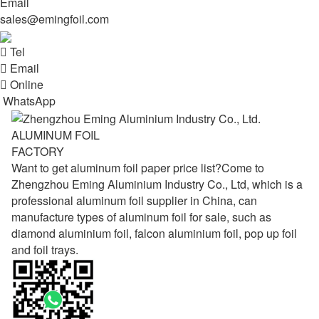
Email
sales@emingfoil.com

Tel

Email

Online
WhatsApp
ALUMINUM FOIL
FACTORY
Want to get aluminum foil paper price list?Come to
Zhengzhou Eming Aluminium Industry Co., Ltd, which is a
professional aluminum foil supplier in China, can
manufacture types of aluminum foil for sale, such as
diamond aluminium foil, falcon aluminium foil, pop up foil
and foil trays.