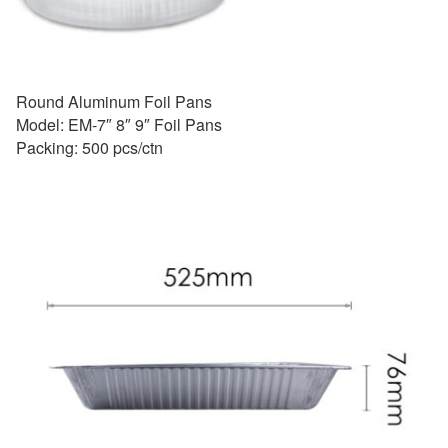
Round Aluminum Foil Pans
Model: EM-7″ 8″ 9″ Foil Pans
Packing: 500 pcs/ctn