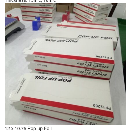
12 x 10.75 Pop-up Foil