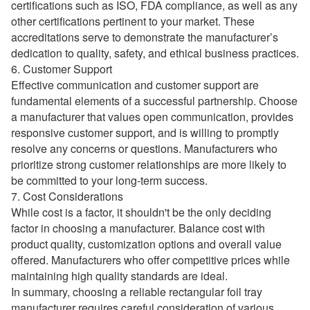
certifications such as ISO, FDA compliance, as well as any
other certifications pertinent to your market. These
accreditations serve to demonstrate the manufacturer’s
dedication to quality, safety, and ethical business practices.
6. Customer Support
Effective communication and customer support are
fundamental elements of a successful partnership. Choose
a manufacturer that values open communication, provides
responsive customer support, and is willing to promptly
resolve any concerns or questions. Manufacturers who
prioritize strong customer relationships are more likely to
be committed to your long-term success.
7. Cost Considerations
While cost is a factor, it shouldn't be the only deciding
factor in choosing a manufacturer. Balance cost with
product quality, customization options and overall value
offered. Manufacturers who offer competitive prices while
maintaining high quality standards are ideal.
In summary, choosing a reliable rectangular foil tray
manufacturer requires careful consideration of various