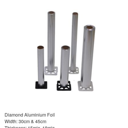
Diamond Aluminium Foil
Width: 30cm & 45cm
Thickness: 15mic, 18mic