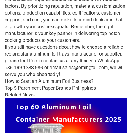
factors. By prioritizing reputation, materials, customization
options, production capabilities, certifications, customer
support, and cost, you can make informed decisions that
align with your business goals. Remember, the right
manufacturer is your key partner in delivering top-notch
cooking products to your customers.
If you still have questions about how to choose a reliable
rectangular aluminum foil trays manufacturer or supplier,
please feel free to contact us at any time via WhatsApp
+86 199 1388 986 or email
sales@emingfoil.com
, we will
serve you wholeheartedly!
How to Start an Aluminium Foil Business?
Top 5 Parchment Paper Brands Philippines
Related News