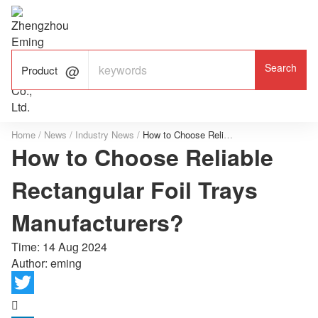

ALUMINUM FOIL

FACTORY

Product
Home
/
News
/
Industry News
/
How to Choose Reliable Rectangular Foil Trays Manufacturers?
How to Choose Reliable
Rectangular Foil Trays
Manufacturers?
Time:
14 Aug 2024
Author: eming
