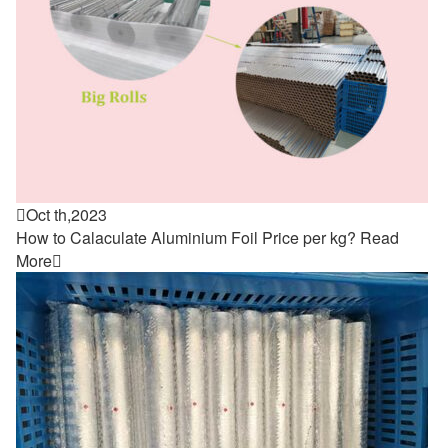

Oct th,2023
How to Calaculate Aluminium Foil Price per kg?
Read
More
