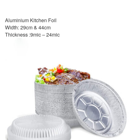
Aluminium Kitchen Foil
Width: 29cm & 44cm
Thickness :9mic – 24mic