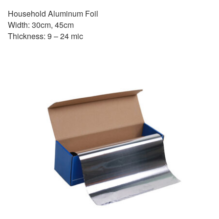
Household Aluminum Foil
Width: 30cm, 45cm
Thickness: 9 – 24 mic