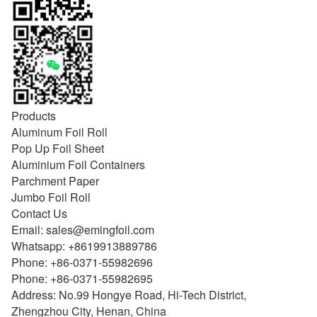
Products
Aluminum Foil Roll
Pop Up Foil Sheet
Aluminium Foil Containers
Parchment Paper
Jumbo Foil Roll
Contact Us
Email:
sales@emingfoil.com
Whatsapp:
+8619913889786
Phone:
+86-0371-55982696
Phone:
+86-0371-55982695
Address: No.99 Hongye Road, Hi-Tech District,
Zhengzhou City, Henan, China