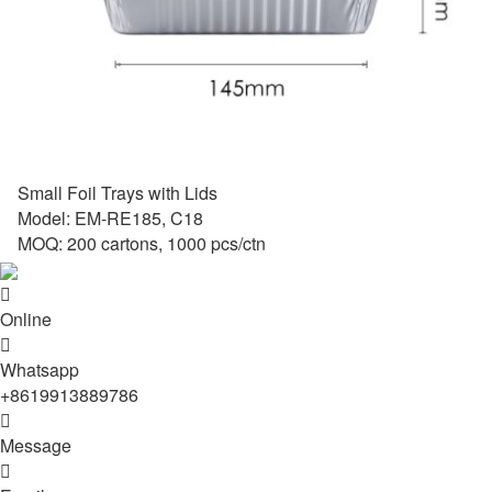
Small Foil Trays with Lids
Model: EM-RE185, C18
MOQ: 200 cartons, 1000 pcs/ctn

Online

Whatsapp
+8619913889786

Message
