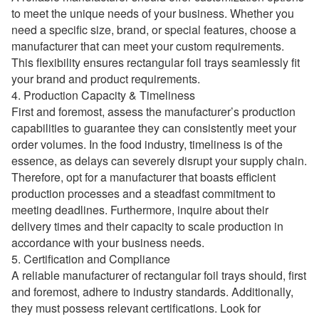
to meet the unique needs of your business. Whether you
need a specific size, brand, or special features, choose a
manufacturer that can meet your custom requirements.
This flexibility ensures rectangular foil trays seamlessly fit
your brand and product requirements.
4. Production Capacity & Timeliness
First and foremost, assess the manufacturer’s production
capabilities to guarantee they can consistently meet your
order volumes. In the food industry, timeliness is of the
essence, as delays can severely disrupt your supply chain.
Therefore, opt for a manufacturer that boasts efficient
production processes and a steadfast commitment to
meeting deadlines. Furthermore, inquire about their
delivery times and their capacity to scale production in
accordance with your business needs.
5. Certification and Compliance
A reliable manufacturer of rectangular foil trays should, first
and foremost, adhere to industry standards. Additionally,
they must possess relevant certifications. Look for