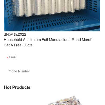

Nov th,2022
Household Aluminium Foil Manufacturer
Read More

Get A Free Quote
Hot Products