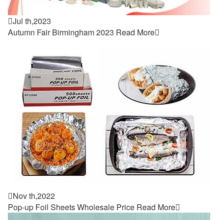

Jul th,2023
Autumn Fair Birmingham 2023
Read More


Nov th,2022
Pop-up Foil Sheets Wholesale Price
Read More
