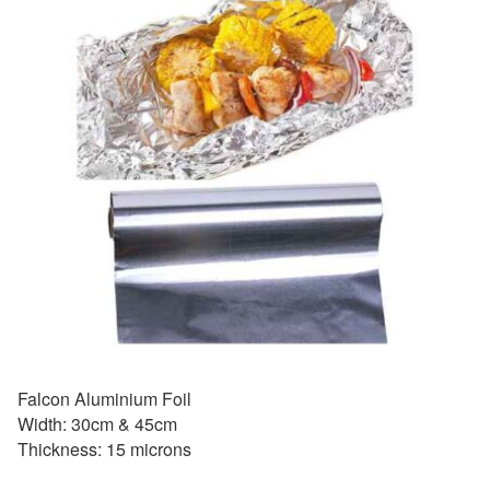
Falcon Aluminium Foil
Width: 30cm & 45cm
Thickness: 15 microns