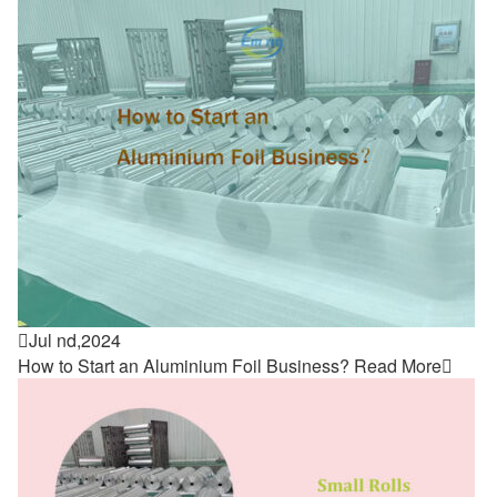

Jul nd,2024
How to Start an Aluminium Foil Business?
Read More
