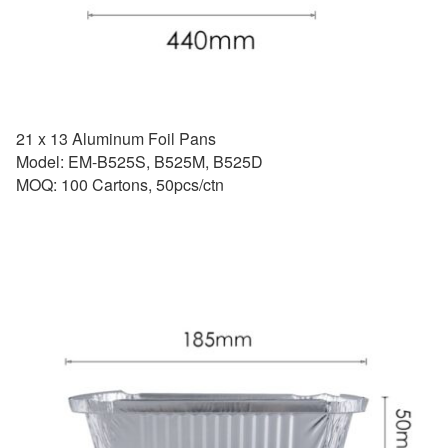
21 x 13 Aluminum Foil Pans
Model: EM-B525S, B525M, B525D
MOQ: 100 Cartons, 50pcs/ctn