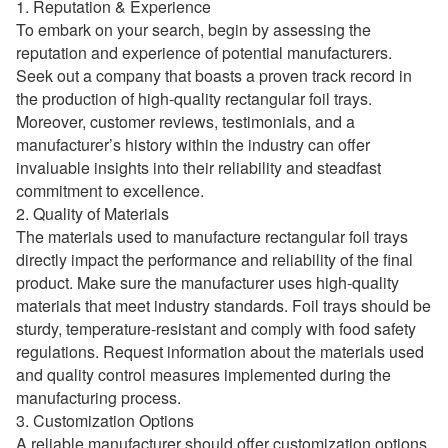
1. Reputation & Experience
To embark on your search, begin by assessing the
reputation and experience of potential manufacturers.
Seek out a company that boasts a proven track record in
the production of high-quality rectangular foil trays.
Moreover, customer reviews, testimonials, and a
manufacturer’s history within the industry can offer
invaluable insights into their reliability and steadfast
commitment to excellence.
2. Quality of Materials
The materials used to manufacture rectangular foil trays
directly impact the performance and reliability of the final
product. Make sure the manufacturer uses high-quality
materials that meet industry standards. Foil trays should be
sturdy, temperature-resistant and comply with food safety
regulations. Request information about the materials used
and quality control measures implemented during the
manufacturing process.
3. Customization Options
A reliable manufacturer should offer customization options