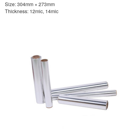
Size: 304mm × 273mm
Thickness: 12mic, 14mic