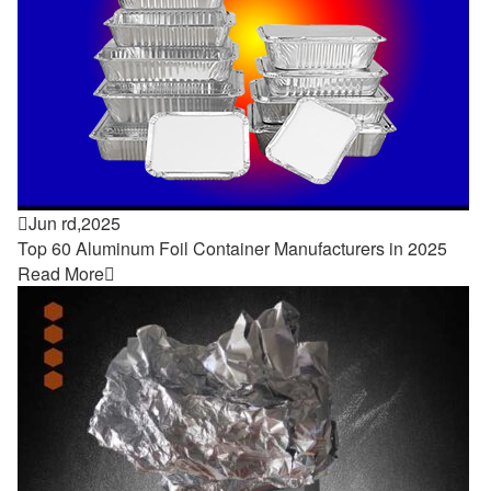

Jun rd,2025
Top 60 Aluminum Foil Container Manufacturers in 2025
Read More
