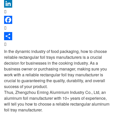



In the dynamic industry of food packaging, how to choose
reliable rectangular
foil trays manufacturers
is a crucial
decision for businesses in the cooking industry. As a
business owner or purchasing manager, making sure you
work with a reliable rectangular foil tray manufacturer is
crucial to guaranteeing the quality, durability, and overall
success of your product.
Thus, Zhengzhou Eming Aluminium Industry Co., Ltd, an
aluminum foil manufacturer with 10+ years of experience,
will tell you how to choose a reliable rectangular aluminum
foil tray manufacturer.