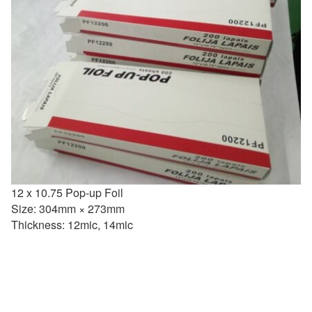
12 x 10.75 Pop-up Foil
Size: 304mm × 273mm
Thickness: 12mic, 14mic