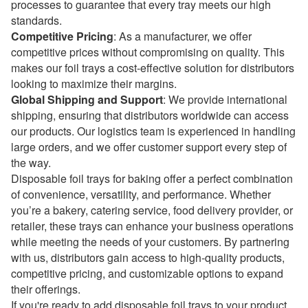
processes to guarantee that every tray meets our high
standards.
Competitive Pricing
: As a manufacturer, we offer
competitive prices without compromising on quality. This
makes our foil trays a cost-effective solution for distributors
looking to maximize their margins.
Global Shipping and Support
: We provide international
shipping, ensuring that distributors worldwide can access
our products. Our logistics team is experienced in handling
large orders, and we offer customer support every step of
the way.
Disposable foil trays for baking offer a perfect combination
of convenience, versatility, and performance. Whether
you’re a bakery, catering service, food delivery provider, or
retailer, these trays can enhance your business operations
while meeting the needs of your customers. By partnering
with us, distributors gain access to high-quality products,
competitive pricing, and customizable options to expand
their offerings.
If you're ready to add disposable foil trays to your product