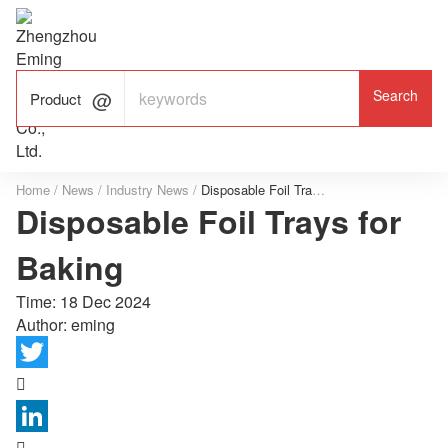

ALUMINUM FOIL

FACTORY

Product
Home
/
News
/
Industry News
/
Disposable Foil Trays for Baking
Disposable Foil Trays for
Baking
Time:
18 Dec 2024
Author: eming

