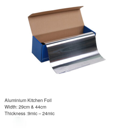
Aluminium Kitchen Foil
Width: 29cm & 44cm
Thickness :9mic – 24mic