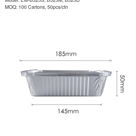
MOQ: 100 Cartons, 50pcs/ctn