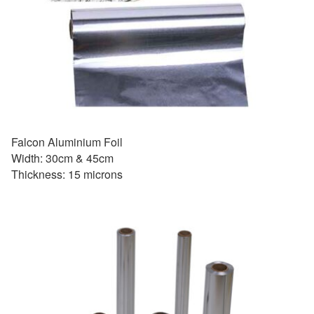
Falcon Aluminium Foil
Width: 30cm & 45cm
Thickness: 15 microns