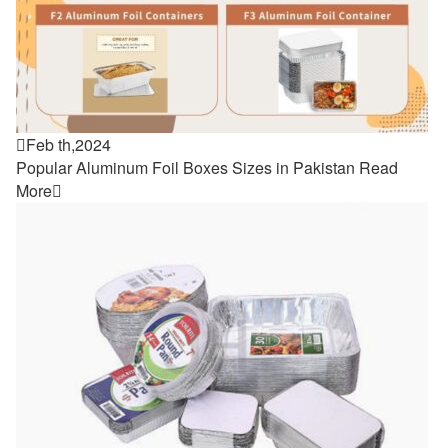

Feb th,2024
Popular Aluminum Foil Boxes Sizes in Pakistan
Read
More
