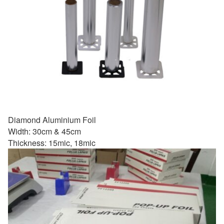
Diamond Aluminium Foil
Width: 30cm & 45cm
Thickness: 15mic, 18mic