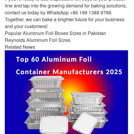
line and tap into the growing demand for baking solutions,
contact us today by WhatsApp +86 199 1388 9786.
Together, we can bake a brighter future for your business
and your customers!
Popular Aluminum Foil Boxes Sizes in Pakistan
Reynolds Aluminum Foil Sizes
Related News