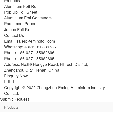
Products
Aluminum Foil Roll
Pop Up Foil Sheet
Aluminium Foil Containers
Parchment Paper
Jumbo Foil Roll
Contact Us
Email:
sales@emingfoil.com
Whatsapp:
+8619913889786
Phone:
+86-0371-55982696
Phone:
+86-0371-55982695
Address: No.99 Hongye Road, Hi-Tech District,
Zhengzhou City, Henan, China

Inquiry Now




Copyright © 2022 Zhengzhou Eming Aluminium Industry
Co., Ltd.
Submit Request