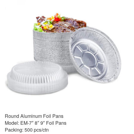
Round Aluminum Foil Pans
Model: EM-7″ 8″ 9″ Foil Pans
Packing: 500 pcs/ctn