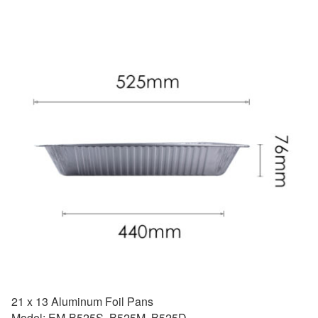
21 x 13 Aluminum Foil Pans
Model: EM-B525S, B525M, B525D