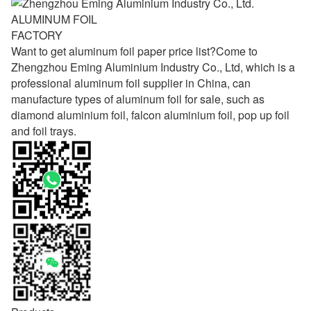
ALUMINUM FOIL
FACTORY
Want to get aluminum foil paper price list?Come to
Zhengzhou Eming Aluminium Industry Co., Ltd, which is a
professional aluminum foil supplier in China, can
manufacture types of aluminum foil for sale, such as
diamond aluminium foil, falcon aluminium foil, pop up foil
and foil trays.