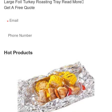
Large Foil Turkey Roasting Tray
Read More

Get A Free Quote
Hot Products