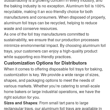
Sustainability is a growing concern in every industry, and
the baking industry is no exception. Aluminum foil is 100%
recyclable, making it an eco-friendly choice for both
manufacturers and consumers. When disposed of properly,
aluminum foil trays can be recycled, helping to reduce
waste and conserve resources.
As one of the
foil tray manufacturers
committed to
sustainability, we ensure that our production processes
minimize environmental impact. By choosing aluminum foil
trays, your customers can enjoy a high-quality product
while supporting eco-friendly practices.
Customization Options for Distributors
When it comes to offering disposable foil trays for baking,
customization is key. We provide a wide range of sizes,
shapes, and packaging options to meet the needs of
various markets. Whether you’re catering to small-scale
home bakers or large industrial operations, we have the
right solution for you.
Sizes and Shapes
: From small tart pans to large
rectangular trays, our aluminum foil trays are available in