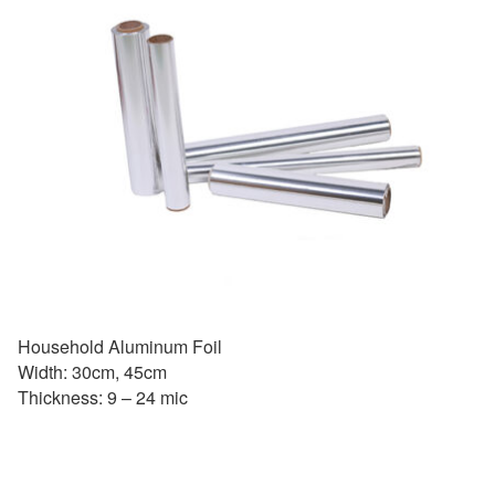
Household Aluminum Foil
Width: 30cm, 45cm
Thickness: 9 – 24 mic