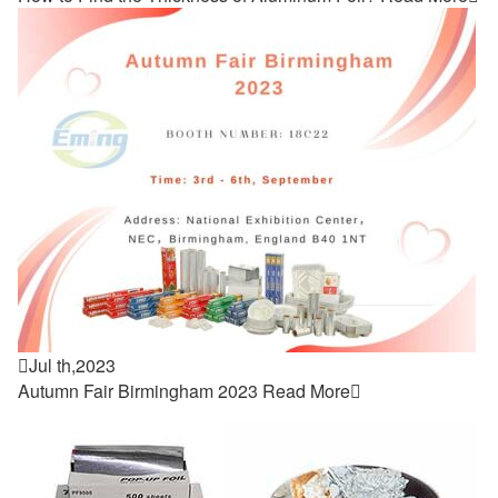

Jul th,2023
Autumn Fair Birmingham 2023
Read More
