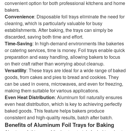
convenient option for both professional kitchens and home
bakers.
Convenience
: Disposable foil trays eliminate the need for
cleaning, which is particularly valuable for busy
establishments. After baking, the trays can simply be
discarded, saving both time and effort.
Time-Saving
: In high-demand environments like bakeries
or catering services, time is money. Foil trays enable quick
preparation and easy handling, allowing bakers to focus
on their craft rather than worrying about cleanup.
Versatility
: These trays are ideal for a wide range of baked
goods, from cakes and pies to bread and cookies. They
can be used in ovens, microwaves, and even for freezing,
making them suitable for various applications.
Even Heat Distribution
: Aluminum foil naturally ensures
even heat distribution, which is key to achieving perfectly
baked goods. This feature helps bakers produce
consistent and high-quality results, batch after batch.
Benefits of Aluminum Foil Trays for Baking