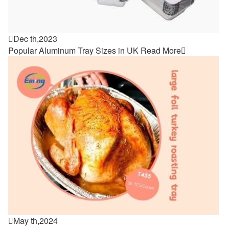

Dec th,2023
Popular Aluminum Tray Sizes in UK
Read More


May th,2024