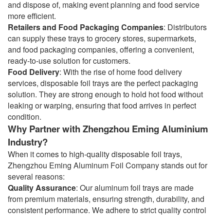
and dispose of, making event planning and food service
more efficient.
Retailers and Food Packaging Companies
: Distributors
can supply these trays to grocery stores, supermarkets,
and food packaging companies, offering a convenient,
ready-to-use solution for customers.
Food Delivery
: With the rise of home food delivery
services, disposable foil trays are the perfect packaging
solution. They are strong enough to hold hot food without
leaking or warping, ensuring that food arrives in perfect
condition.
Why Partner with Zhengzhou Eming Aluminium
Industry?
When it comes to high-quality disposable foil trays,
Zhengzhou Eming Aluminum Foil Company stands out for
several reasons:
Quality Assurance
: Our aluminum foil trays are made
from premium materials, ensuring strength, durability, and
consistent performance. We adhere to strict quality control