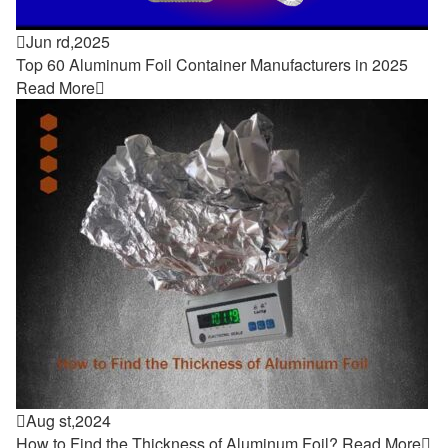

Jun rd,2025
Top 60 Aluminum Foil Container Manufacturers in 2025
Read More


Aug st,2024
How to Find the Thickness of Aluminum Foil?
Read More
