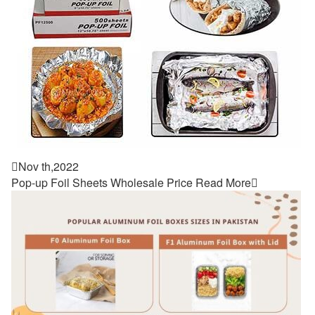

Nov th,2022
Pop-up Foil Sheets Wholesale Price
Read More
