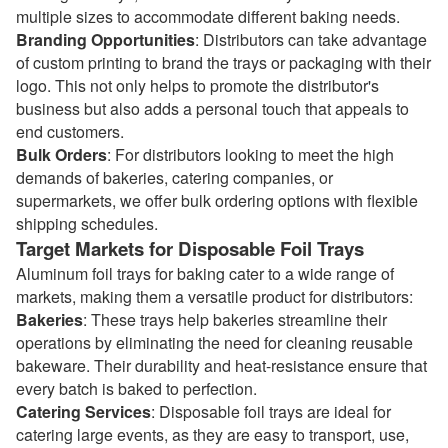
multiple sizes to accommodate different baking needs.
Branding Opportunities
: Distributors can take advantage
of custom printing to brand the trays or packaging with their
logo. This not only helps to promote the distributor's
business but also adds a personal touch that appeals to
end customers.
Bulk Orders
: For distributors looking to meet the high
demands of bakeries, catering companies, or
supermarkets, we offer bulk ordering options with flexible
shipping schedules.
Target Markets for Disposable Foil Trays
Aluminum foil trays for baking cater to a wide range of
markets, making them a versatile product for distributors:
Bakeries
: These trays help bakeries streamline their
operations by eliminating the need for cleaning reusable
bakeware. Their durability and heat-resistance ensure that
every batch is baked to perfection.
Catering Services
: Disposable foil trays are ideal for
catering large events, as they are easy to transport, use,