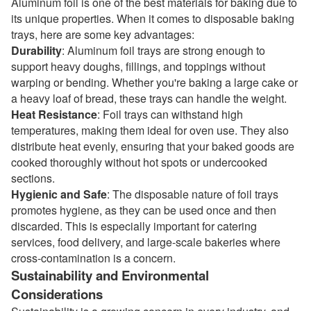
Aluminum foil is one of the best materials for baking due to
its unique properties. When it comes to disposable baking
trays, here are some key advantages:
Durability
: Aluminum foil trays are strong enough to
support heavy doughs, fillings, and toppings without
warping or bending. Whether you're baking a large cake or
a heavy loaf of bread, these trays can handle the weight.
Heat Resistance
: Foil trays can withstand high
temperatures, making them ideal for oven use. They also
distribute heat evenly, ensuring that your baked goods are
cooked thoroughly without hot spots or undercooked
sections.
Hygienic and Safe
: The disposable nature of foil trays
promotes hygiene, as they can be used once and then
discarded. This is especially important for catering
services, food delivery, and large-scale bakeries where
cross-contamination is a concern.
Sustainability and Environmental
Considerations