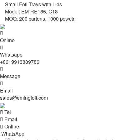
Small Foil Trays with Lids
Model: EM-RE185, C18
MOQ: 200 cartons, 1000 pcs/ctn

Online

Whatsapp
+8619913889786

Message

Email
sales@emingfoil.com

Tel

Email

Online
WhatsApp