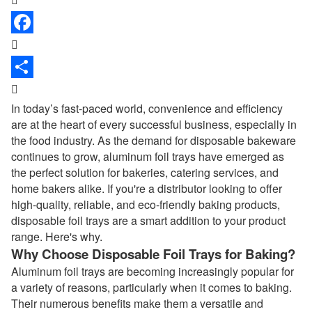


In today’s fast-paced world, convenience and efficiency
are at the heart of every successful business, especially in
the food industry. As the demand for disposable bakeware
continues to grow, aluminum foil trays have emerged as
the perfect solution for bakeries, catering services, and
home bakers alike. If you're a distributor looking to offer
high-quality, reliable, and eco-friendly baking products,
disposable foil trays are a smart addition to your product
range. Here's why.
Why Choose Disposable Foil Trays for Baking?
Aluminum foil trays are becoming increasingly popular for
a variety of reasons, particularly when it comes to baking.
Their numerous benefits make them a versatile and