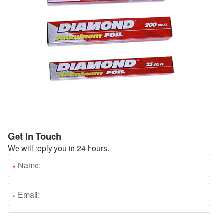
Get In Touch
We will reply you in 24 hours.