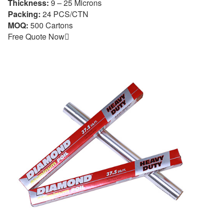
Thickness:
9 – 25 Microns
Packing:
24 PCS/CTN
MOQ:
500 Cartons
Free Quote Now
