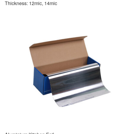
Thickness: 12mic, 14mic