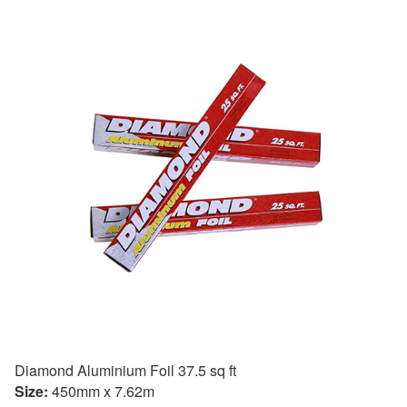
Diamond Aluminium Foil 37.5 sq ft
Size:
450mm x 7.62m