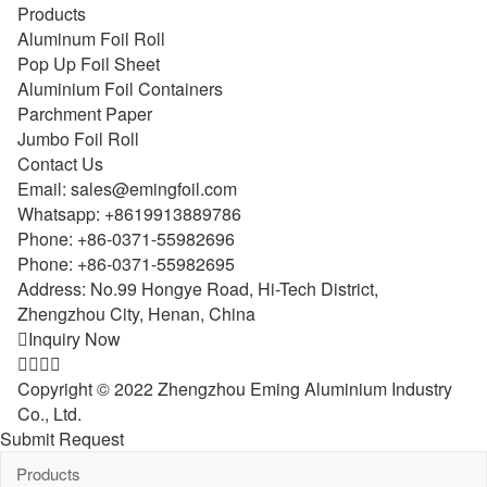
Products
Aluminum Foil Roll
Pop Up Foil Sheet
Aluminium Foil Containers
Parchment Paper
Jumbo Foil Roll
Contact Us
Email:
sales@emingfoil.com
Whatsapp:
+8619913889786
Phone:
+86-0371-55982696
Phone:
+86-0371-55982695
Address: No.99 Hongye Road, Hi-Tech District,
Zhengzhou City, Henan, China

Inquiry Now




Copyright © 2022 Zhengzhou Eming Aluminium Industry
Co., Ltd.
Submit Request