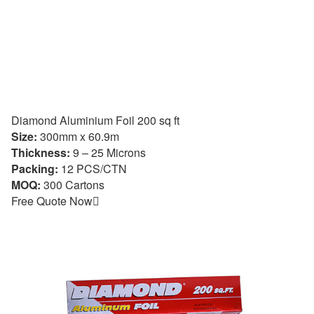
Diamond Aluminium Foil 200 sq ft
Size:
300mm x 60.9m
Thickness:
9 – 25 Microns
Packing:
12 PCS/CTN
MOQ:
300 Cartons
Free Quote Now
