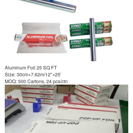
Aluminum Foil 25 SQ FT
Size: 30cm×7.62m/12″×25′
MOQ: 500 Cartons, 24 pcs/ctn