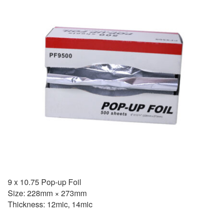
9 x 10.75 Pop-up Foil
Size: 228mm × 273mm
Thickness: 12mic, 14mic