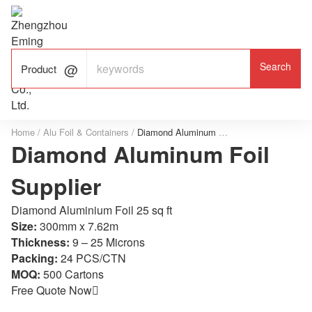

ALUMINUM FOIL

FACTORY

Product
Home
/
Alu Foil & Containers
/
Diamond Aluminum Foil Supplier
Diamond Aluminum Foil
Supplier
Diamond Aluminium Foil 25 sq ft
Size:
300mm x 7.62m
Thickness:
9 – 25 Microns
Packing:
24 PCS/CTN
MOQ:
500 Cartons
Free Quote Now
