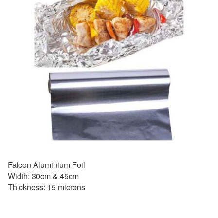
Falcon Aluminium Foil
Width: 30cm & 45cm
Thickness: 15 microns