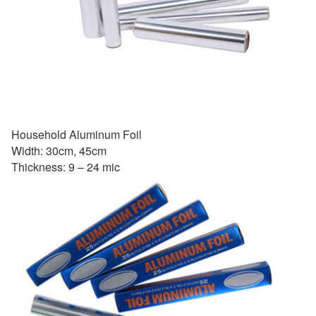
Household Aluminum Foil
Width: 30cm, 45cm
Thickness: 9 – 24 mic