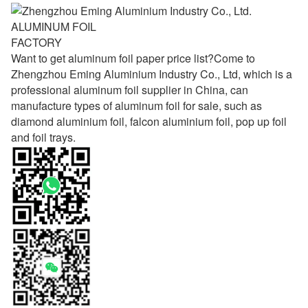
ALUMINUM FOIL
FACTORY
Want to get aluminum foil paper price list?Come to
Zhengzhou Eming Aluminium Industry Co., Ltd, which is a
professional aluminum foil supplier in China, can
manufacture types of aluminum foil for sale, such as
diamond aluminium foil, falcon aluminium foil, pop up foil
and foil trays.