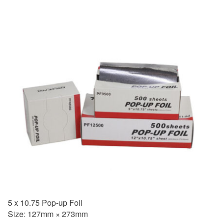
5 x 10.75 Pop-up Foil
Size: 127mm × 273mm