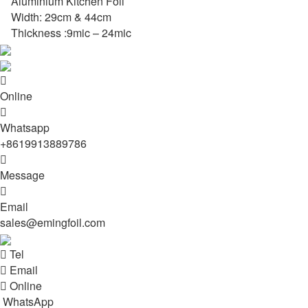
Aluminium Kitchen Foil
Width: 29cm & 44cm
Thickness :9mic – 24mic

Online

Whatsapp
+8619913889786

Message

Email
sales@emingfoil.com

Tel

Email

Online
WhatsApp