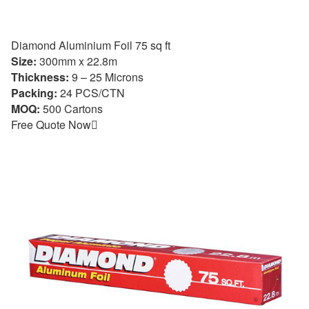
Diamond Aluminium Foil 75 sq ft
Size:
300mm x 22.8m
Thickness:
9 – 25 Microns
Packing:
24 PCS/CTN
MOQ:
500 Cartons
Free Quote Now
