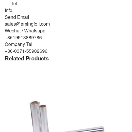
Info
Send Email
sales@emingfoil.com
Wechat / Whatsapp
+8619913889786
Company Tel
+86-0371-55982696
Related Products