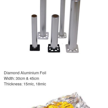
Diamond Aluminium Foil
Width: 30cm & 45cm
Thickness: 15mic, 18mic