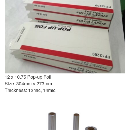
12 x 10.75 Pop-up Foil
Size: 304mm × 273mm
Thickness: 12mic, 14mic