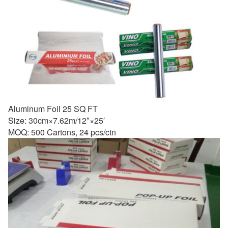
Aluminum Foil 25 SQ FT
Size: 30cm×7.62m/12″×25′
MOQ: 500 Cartons, 24 pcs/ctn