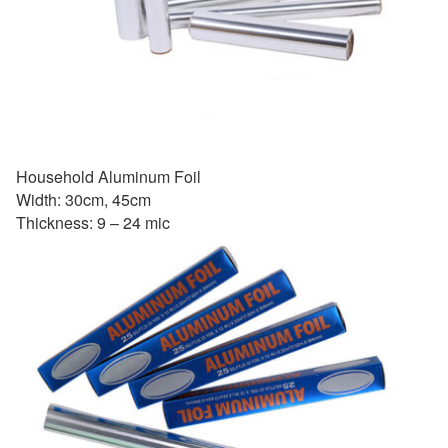
Household Aluminum Foil
Width: 30cm, 45cm
Thickness: 9 – 24 mic