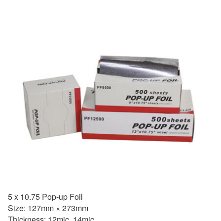
5 x 10.75 Pop-up Foil
Size: 127mm × 273mm
Thickness: 12mic, 14mic