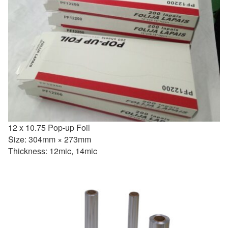
12 x 10.75 Pop-up Foil
Size: 304mm × 273mm
Thickness: 12mic, 14mic