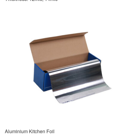
Aluminium Kitchen Foil