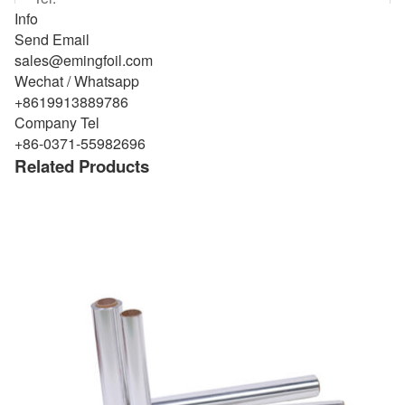
Info
Send Email
sales@emingfoil.com
Wechat / Whatsapp
+8619913889786
Company Tel
+86-0371-55982696
Related Products