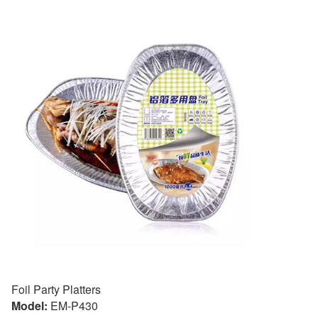
Foil Party Platters
Model:
EM-P430