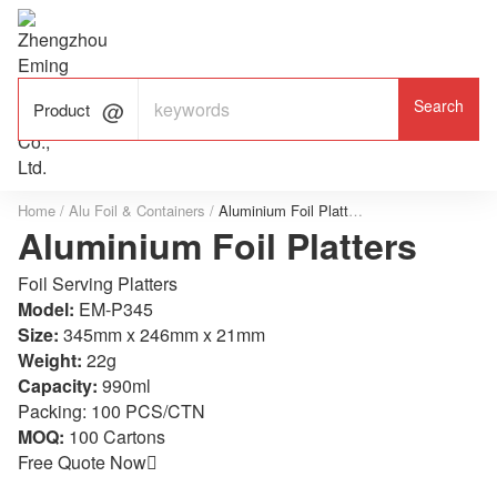

ALUMINUM FOIL

FACTORY

Product
Home
/
Alu Foil & Containers
/
Aluminium Foil Platters
Aluminium Foil Platters
Foil Serving Platters
Model:
EM-P345
Size:
345mm x 246mm x 21mm
Weight:
22g
Capacity:
990ml
Packing: 100 PCS/CTN
MOQ:
100 Cartons
Free Quote Now
