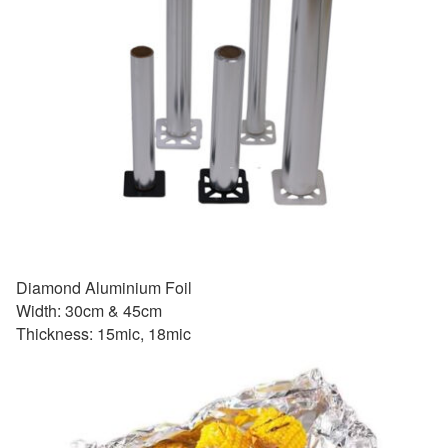
Diamond Aluminium Foil
Width: 30cm & 45cm
Thickness: 15mic, 18mic