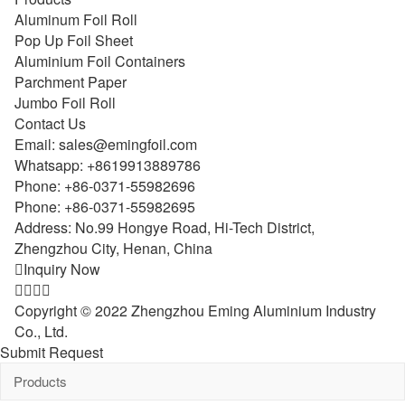
Aluminum Foil Roll
Pop Up Foil Sheet
Aluminium Foil Containers
Parchment Paper
Jumbo Foil Roll
Contact Us
Email:
sales@emingfoil.com
Whatsapp:
+8619913889786
Phone:
+86-0371-55982696
Phone:
+86-0371-55982695
Address: No.99 Hongye Road, Hi-Tech District,
Zhengzhou City, Henan, China

Inquiry Now




Copyright © 2022 Zhengzhou Eming Aluminium Industry
Co., Ltd.
Submit Request