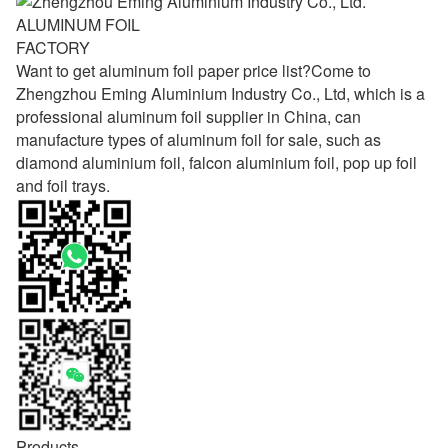
ALUMINUM FOIL
FACTORY
Want to get aluminum foil paper price list?Come to
Zhengzhou Eming Aluminium Industry Co., Ltd, which is a
professional aluminum foil supplier in China, can
manufacture types of aluminum foil for sale, such as
diamond aluminium foil, falcon aluminium foil, pop up foil
and foil trays.
Products