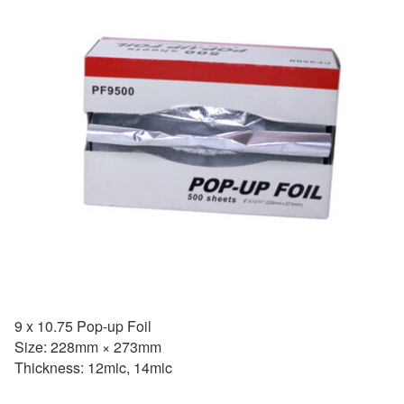
9 x 10.75 Pop-up Foil
Size: 228mm × 273mm
Thickness: 12mic, 14mic