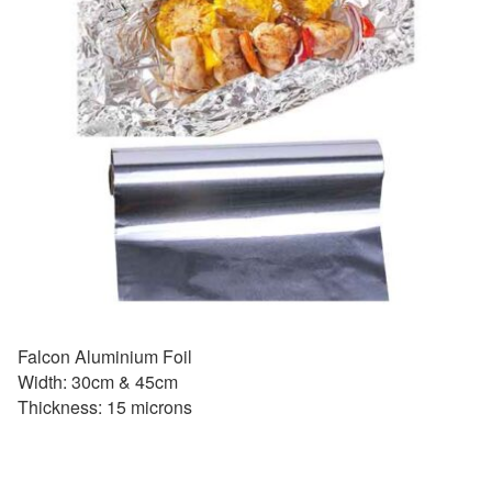
Falcon Aluminium Foil
Width: 30cm & 45cm
Thickness: 15 microns