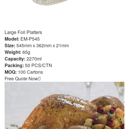
Large Foil Platters
Model:
EM-P545
Size:
545mm x 362mm x 21mm
Weight:
65g
Capacity:
2270ml
Packing:
50 PCS/CTN
MOQ:
100 Cartons
Free Quote Now
