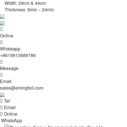
Width: 29cm & 44cm
Thickness :9mic – 24mic

Online

Whatsapp
+8619913889786

Message

Email
sales@emingfoil.com

Tel

Email

Online
WhatsApp