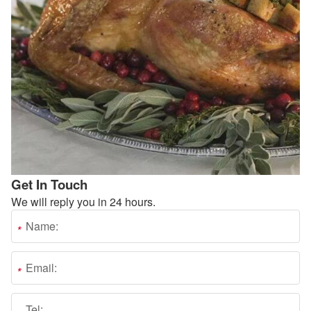
Get In Touch
We will reply you in 24 hours.