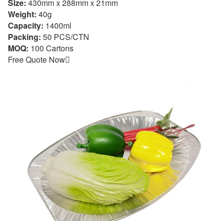
Size:
430mm x 288mm x 21mm
Weight:
40g
Capacity:
1400ml
Packing:
50 PCS/CTN
MOQ:
100 Cartons
Free Quote Now
