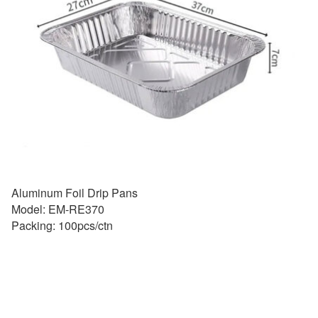
Aluminum Foil Drip Pans
Model: EM-RE370
Packing: 100pcs/ctn