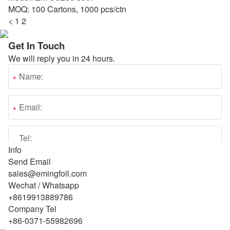
MOQ: 100 Cartons, 1000 pcs/ctn
<
1
2
Get In Touch
We will reply you in 24 hours.
Info
Send Email
sales@emingfoil.com
Wechat / Whatsapp
+8619913889786
Company Tel
+86-0371-55982696