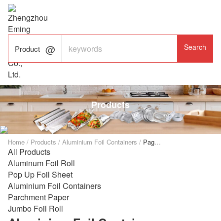

ALUMINUM FOIL

FACTORY

Product
Products
Home
/
Products
/
Aluminium Foil Containers
/
Page 2
All Products
Aluminum Foil Roll
Pop Up Foil Sheet
Aluminium Foil Containers
Parchment Paper
Jumbo Foil Roll