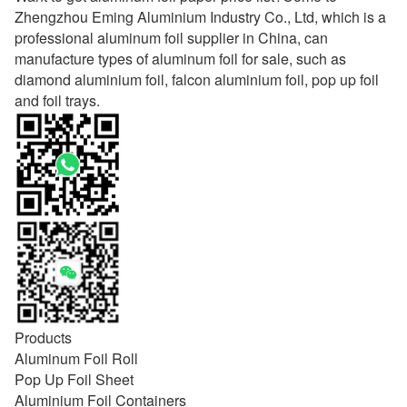
Zhengzhou Eming Aluminium Industry Co., Ltd, which is a
professional aluminum foil supplier in China, can
manufacture types of aluminum foil for sale, such as
diamond aluminium foil, falcon aluminium foil, pop up foil
and foil trays.
Products
Aluminum Foil Roll
Pop Up Foil Sheet
Aluminium Foil Containers