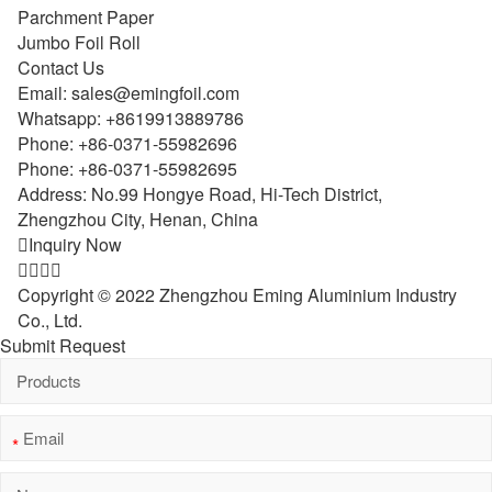
Parchment Paper
Jumbo Foil Roll
Contact Us
Email:
sales@emingfoil.com
Whatsapp:
+8619913889786
Phone:
+86-0371-55982696
Phone:
+86-0371-55982695
Address: No.99 Hongye Road, Hi-Tech District,
Zhengzhou City, Henan, China

Inquiry Now




Copyright © 2022 Zhengzhou Eming Aluminium Industry
Co., Ltd.
Submit Request