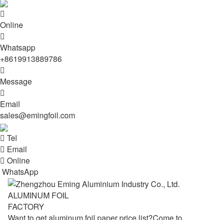

Online

Whatsapp
+8619913889786

Message

Email
sales@emingfoil.com

Tel

Email

Online
WhatsApp
ALUMINUM FOIL
FACTORY
Want to get aluminum foil paper price list?Come to