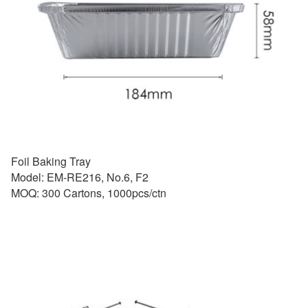
Foil Baking Tray
Model: EM-RE216, No.6, F2
MOQ: 300 Cartons, 1000pcs/ctn