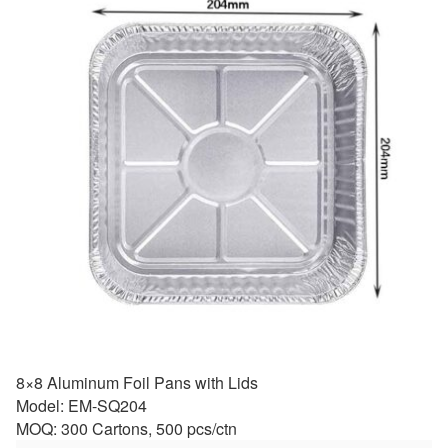
8×8 Aluminum Foil Pans with Lids
Model: EM-SQ204
MOQ: 300 Cartons, 500 pcs/ctn