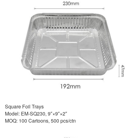
Square Foil Trays
Model: EM-SQ230, 9″×9″×2″
MOQ: 100 Cartoons, 500 pcs/ctn