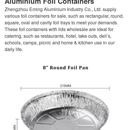
Aluminium Foil Containers
Zhengzhou Eming Aluminium Industry Co., Ltd. supply
various foil containers for sale, such as rectangular, round,
square, oval and cavity foil trays to meet your demands.
These foil containers with lids wholesale are ideal for
catering, such as restaurants, hotel, take outs, deli’s,
schools, camps, picnic and home & kitchen use in our
daily life.