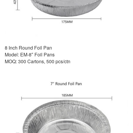
8 Inch Round Foil Pan
Model: EM-8″ Foil Pans
MOQ: 300 Cartons, 500 pcs/ctn