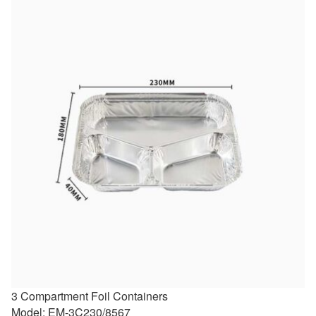
3 Compartment Foil Containers
Model: EM-3C230/8567