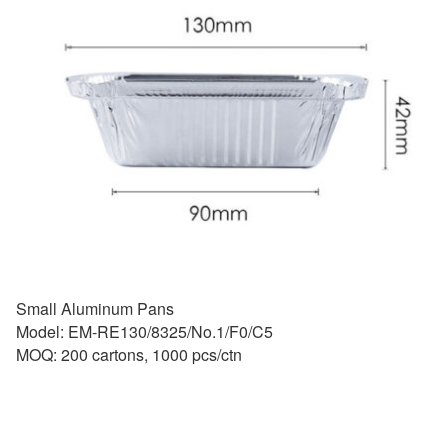
Small Aluminum Pans
Model: EM-RE130/8325/No.1/F0/C5
MOQ: 200 cartons, 1000 pcs/ctn