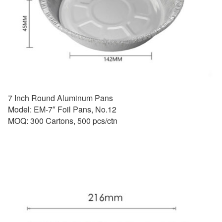
7 Inch Round Aluminum Pans
Model: EM-7″ Foil Pans, No.12
MOQ: 300 Cartons, 500 pcs/ctn